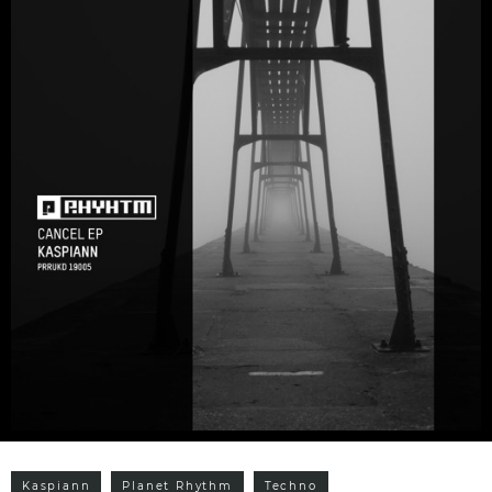
Kaspiann
Planet Rhythm
Techno