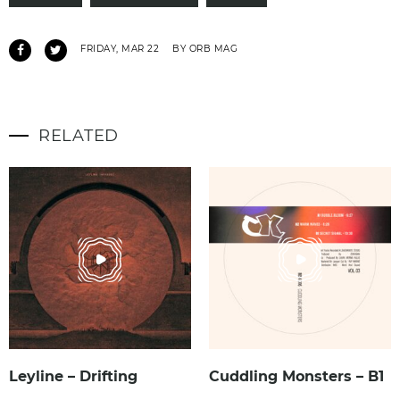
FRIDAY, MAR 22
BY ORB MAG
RELATED
Leyline – Drifting
Cuddling Monsters – B1