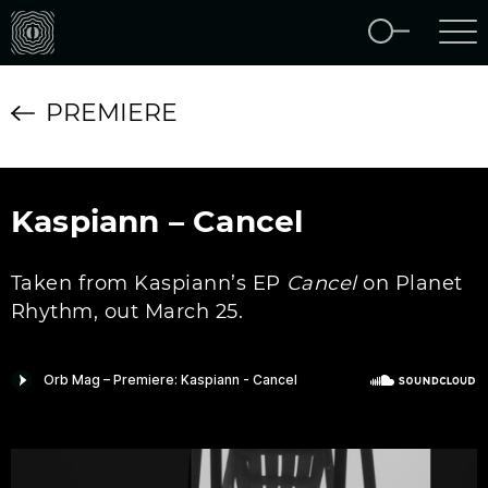
PREMIERE
Kaspiann – Cancel
Taken from Kaspiann’s EP
Cancel
on Planet
Rhythm, out March 25.