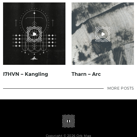
I7HVN – Kangling
Tharn – Arc
MORE POSTS
Copyright © 2026 Orb Mag