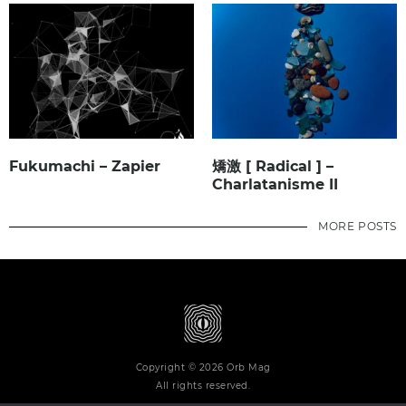
Fukumachi – Zapier
矯激 [ Radical ] –
Charlatanisme II
MORE POSTS
Copyright © 2026 Orb Mag
All rights reserved.