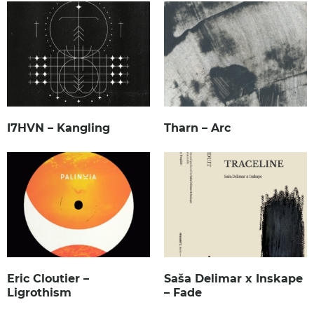
I7HVN – Kangling
Tharn – Arc
Eric Cloutier –
Saša Delimar x Inskape
Ligrothism
– Fade