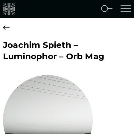
Joachim Spieth –
Luminophor – Orb Mag