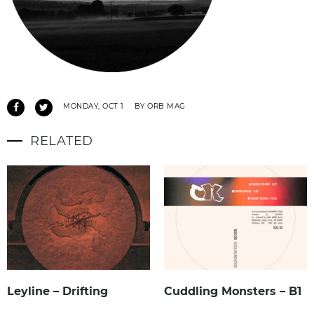
MONDAY, OCT 1
BY ORB MAG
RELATED
Leyline – Drifting
Cuddling Monsters – B1