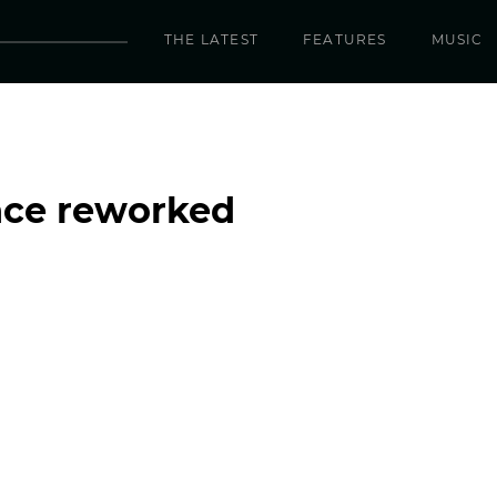
THE LATEST
FEATURES
MUSIC
nce reworked