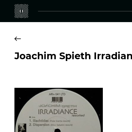
Joachim Spieth Irradia