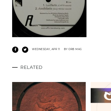
WEDNESDAY, APR 11
BY ORB MAG
RELATED