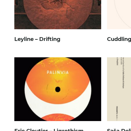
Leyline – Drifting
Cuddling
Eric Cloutier – Ligrothism
Saša Del