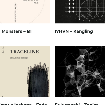
 Monsters – B1
I7HVN – Kangling
imar x Inskape – Fade
Fukumachi – Zapier