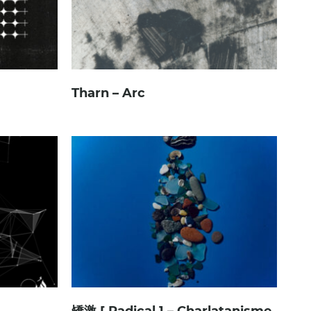
Tharn – Arc
矯激 [ Radical ] – Charlatanisme