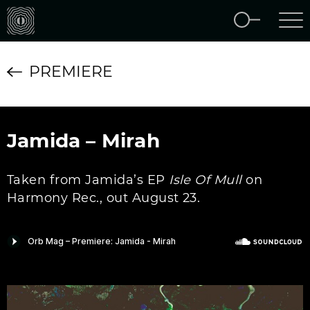
PREMIERE
Jamida – Mirah
Taken from Jamida’s EP
Isle Of Mull
on
Harmony Rec., out August 23.