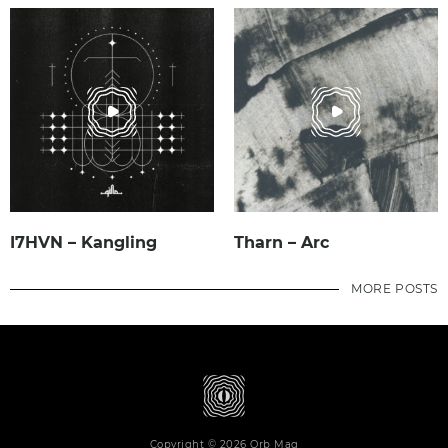
I7HVN – Kangling
Tharn – Arc
MORE POSTS
Copyright © 2026 Orb Mag