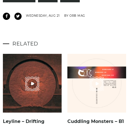
WEDNESDAY, AUG 21
BY ORB MAG
RELATED
Leyline – Drifting
Cuddling Monsters – B1