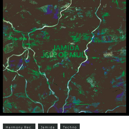
Harmony Rec.
Jamida
Techno