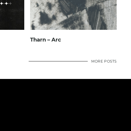
Tharn – Arc
MORE POSTS