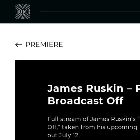
PREMIERE
James Ruskin – R
Broadcast Off
Full stream of James Ruskin’s 
Off,” taken from his upcoming 
out July 12.