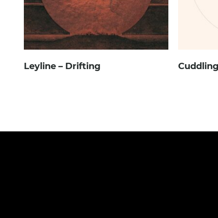
Leyline – Drifting
Cuddling