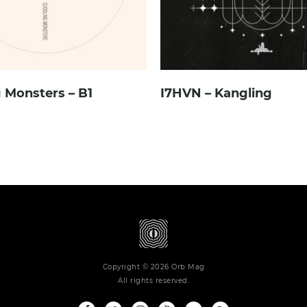
 Monsters – B1
I7HVN – Kangling
Copyright © 2026 Orb Mag
All rights reserved.