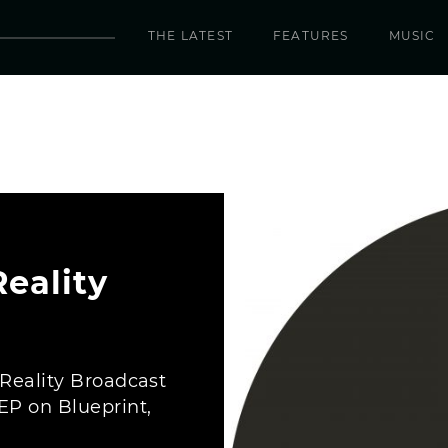
THE LATEST
FEATURES
MUSIC
eality
“Reality Broadcast
EP on Blueprint,