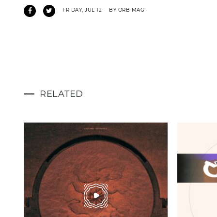
FRIDAY, JUL 12
BY ORB MAG
RELATED