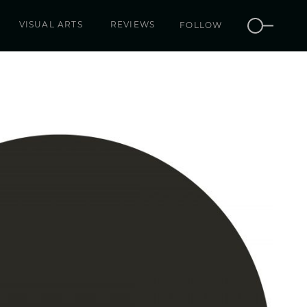
VISUAL ARTS
REVIEWS
FOLLOW