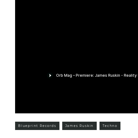
Blueprint Records
James Ruskin
Techno