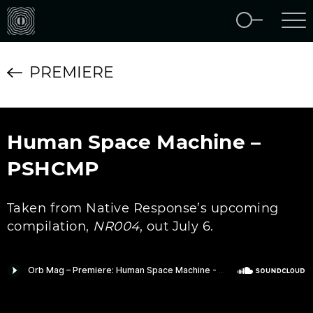
PREMIERE
Human Space Machine –
PSHCMP
Taken from Native Response’s upcoming
compilation,
NR004
, out July 6.