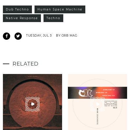
Dub Techno
Human Space Machine
Native Response
Techno
TUESDAY, JUL 3
BY ORB MAG
RELATED