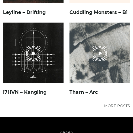
Leyline – Drifting
Cuddling Monsters – B1
I7HVN – Kangling
Tharn – Arc
MORE POSTS