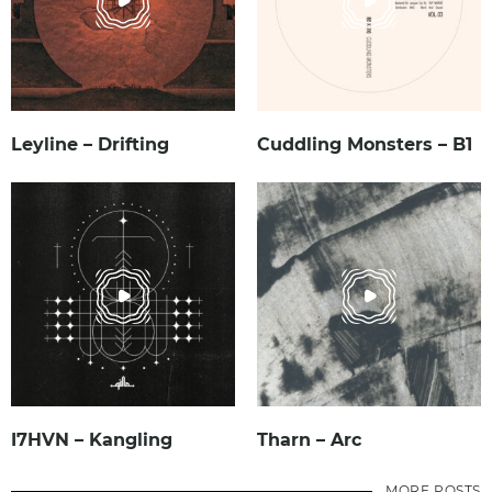
Leyline – Drifting
Cuddling Monsters – B1
I7HVN – Kangling
Tharn – Arc
MORE POSTS