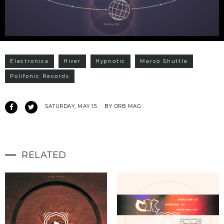
Electronica
Hiver
Hypnotic
Marco Shuttle
Polifonic Records
SATURDAY, MAY 15
BY ORB MAG
RELATED