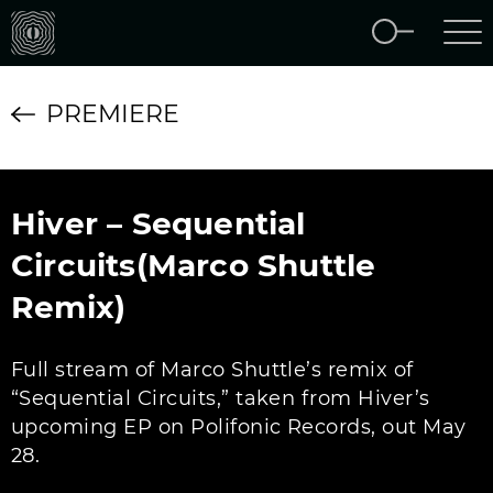
PREMIERE
Hiver – Sequential
Circuits(Marco Shuttle
Remix)
Full stream of Marco Shuttle’s remix of
“Sequential Circuits,” taken from Hiver’s
upcoming EP on Polifonic Records, out May
28.