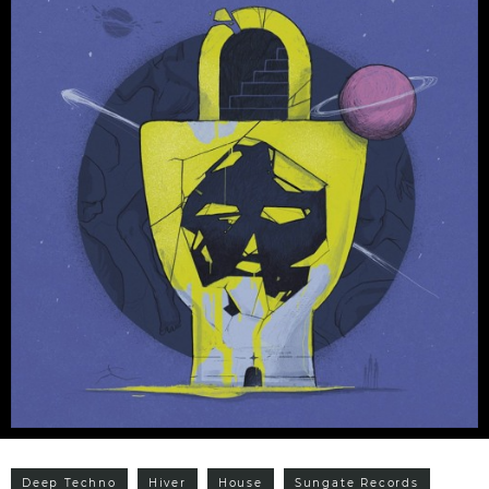
Deep Techno
Hiver
House
Sungate Records