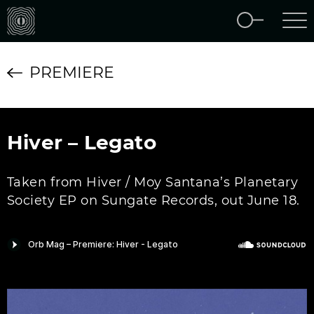
PREMIERE
Hiver – Legato
Taken from Hiver / Moy Santana’s Planetary
Society EP on Sungate Records, out June 18.