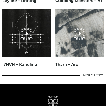
Leyline – Drifting
Cuddling Monsters – B1
I7HVN – Kangling
Tharn – Arc
MORE POSTS