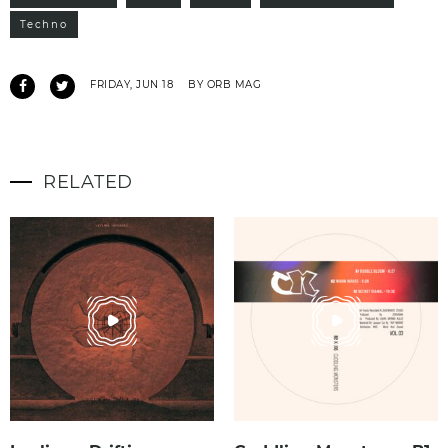
Techno
FRIDAY, JUN 18
BY ORB MAG
RELATED