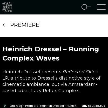
PREMIERE
Heinrich Dressel – Running
Complex Waves
Heinrich Dressel presents
Reflected Skies
LP, a tribute to Dressel’s distinctive style of
cinematic ambiance, out via Amsterdam-
based label, Lazy Reflex Complex.