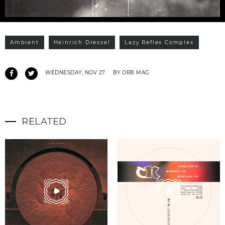
Ambient
Heinrich Dressel
Lazy Reflex Complex
WEDNESDAY, NOV 27
BY ORB MAG
RELATED