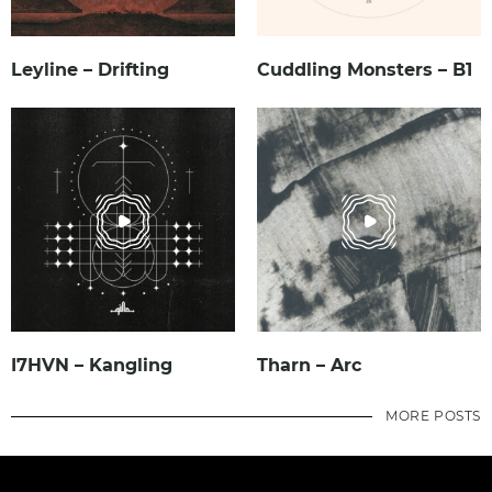
Leyline – Drifting
Cuddling Monsters – B1
I7HVN – Kangling
Tharn – Arc
MORE POSTS