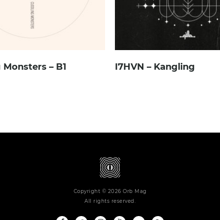
 Monsters – B1
I7HVN – Kangling
Copyright © 2026 Orb Mag
All rights reserved.