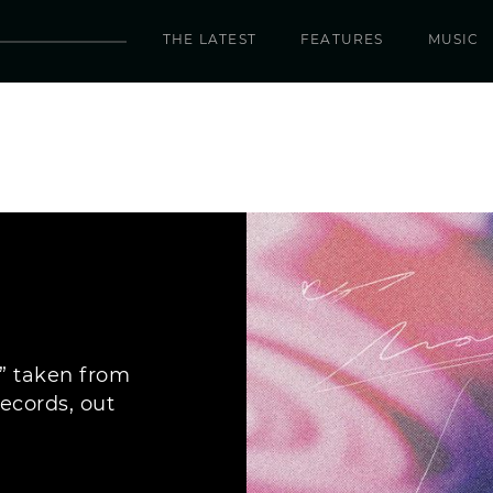
THE LATEST
FEATURES
MUSIC
,” taken from
ecords, out