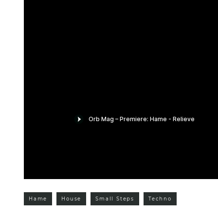
Hame
House
Small Steps
Techno