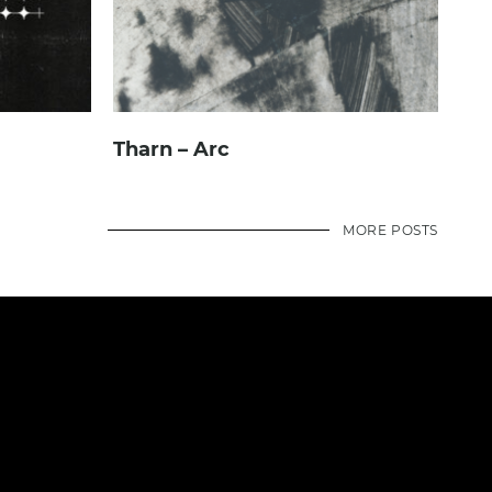
Tharn – Arc
MORE POSTS