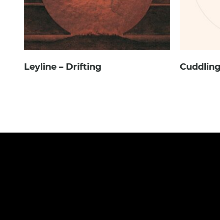
Leyline – Drifting
Cuddling