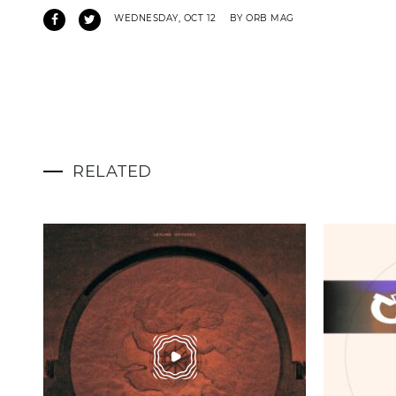
WEDNESDAY, OCT 12
BY ORB MAG
RELATED