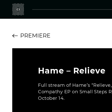
PREMIERE
Hame – Relieve
Full stream of Hame’s “Relieve
Compathy EP on Small Steps R
October 14.