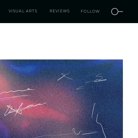
VISUAL ARTS
REVIEWS
FOLLOW