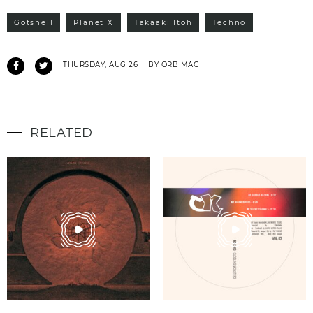
Gotshell
Planet X
Takaaki Itoh
Techno
THURSDAY, AUG 26
BY ORB MAG
RELATED