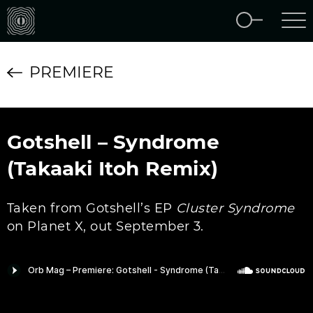
PREMIERE
Gotshell – Syndrome
(Takaaki Itoh Remix)
Taken from Gotshell’s EP
Cluster Syndrome
on Planet X, out September 3.