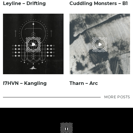
Leyline – Drifting
Cuddling Monsters – B1
I7HVN – Kangling
Tharn – Arc
MORE POSTS