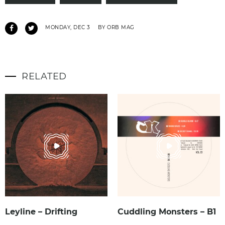
MONDAY, DEC 3
BY ORB MAG
RELATED
Leyline – Drifting
Cuddling Monsters – B1