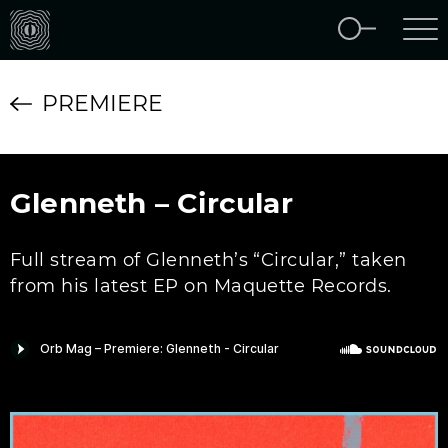
PREMIERE
Glenneth – Circular
Full stream of Glenneth’s “Circular,” taken
from his latest EP on Maquette Records.