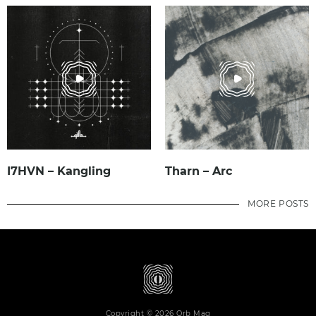
I7HVN – Kangling
Tharn – Arc
MORE POSTS
Copyright © 2026 Orb Mag