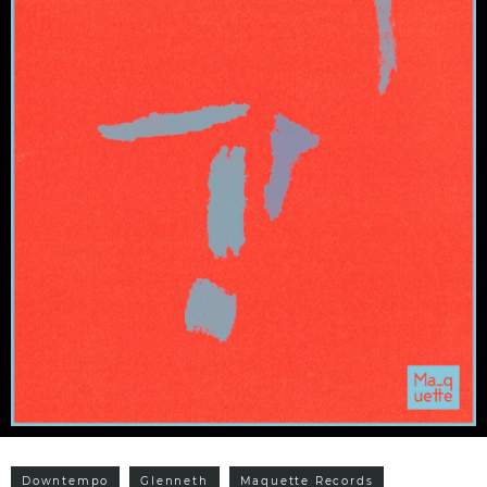
Downtempo
Glenneth
Maquette Records