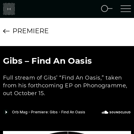
PREMIERE
Gibs – Find An Oasis
Full stream of Gibs’ “Find An Oasis,” taken
from his forthcoming EP on Phonogramme,
out October 15.