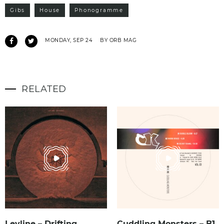
Gibs
House
Phonogramme
MONDAY, SEP 24
BY ORB MAG
RELATED
Leyline – Drifting
Cuddling Monsters – B1