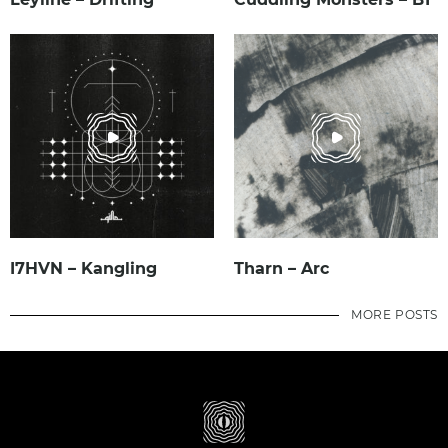
I7HVN – Kangling
Tharn – Arc
MORE POSTS