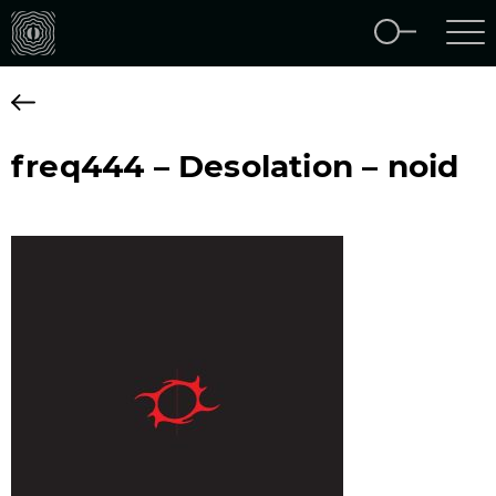
freq444 – Desolation – noid