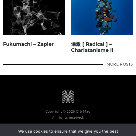
Fukumachi – Zapier
矯激 [ Radical ] –
Charlatanisme II
MORE POSTS
Copyright © 2026 Orb Mag
All rights reserved.
We use cookies to ensure that we give you the best