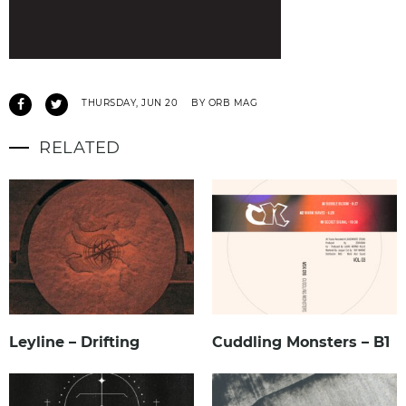
THURSDAY, JUN 20
BY ORB MAG
RELATED
Leyline – Drifting
Cuddling Monsters – B1