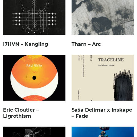
I7HVN – Kangling
Tharn – Arc
Eric Cloutier –
Saša Delimar x Inskape
Ligrothism
– Fade