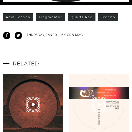
Acid Techno
Fragmentor
Quartz Rec
Techno
THURSDAY, JAN 10
BY ORB MAG
RELATED