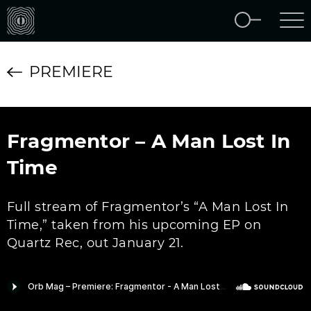
PREMIERE
Fragmentor – A Man Lost In
Time
Full stream of Fragmentor’s “A Man Lost In
Time,” taken from his upcoming EP on
Quartz Rec, out January 21.