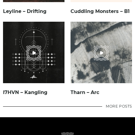
Leyline – Drifting
Cuddling Monsters – B1
I7HVN – Kangling
Tharn – Arc
MORE POSTS