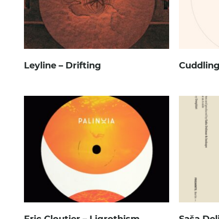
Leyline – Drifting
Cuddling
Eric Cloutier – Ligrothism
Saša Del