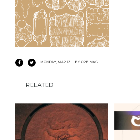
MONDAY, MAR 13
BY ORB MAG
RELATED