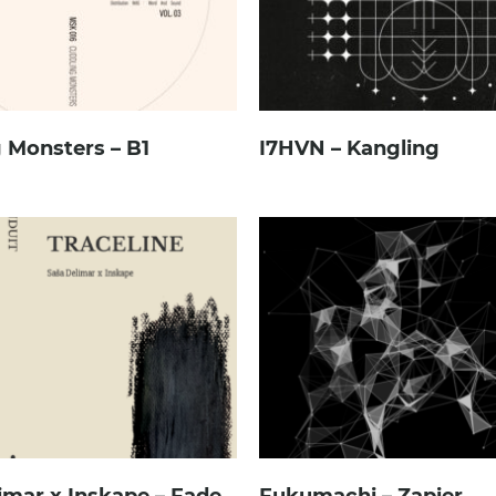
 Monsters – B1
I7HVN – Kangling
imar x Inskape – Fade
Fukumachi – Zapier