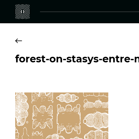
forest-on-stasys-entre