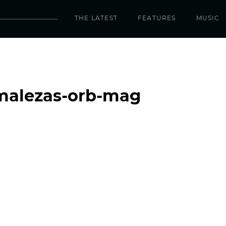
THE LATEST
FEATURES
MUSIC
-malezas-orb-mag