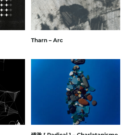
Tharn – Arc
矯激 [ Radical ] – Charlatanisme