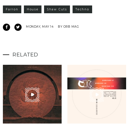
Farron
House
Shaw Cuts
Techno
MONDAY, MAY 14
BY ORB MAG
RELATED