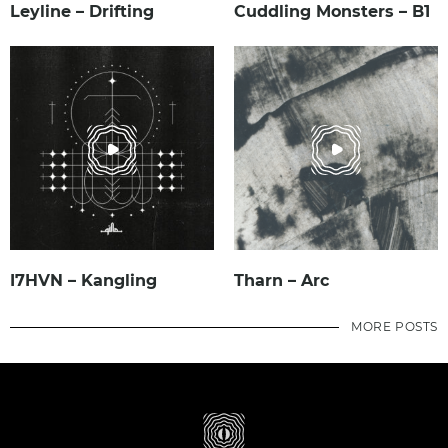
Leyline – Drifting
Cuddling Monsters – B1
I7HVN – Kangling
Tharn – Arc
MORE POSTS