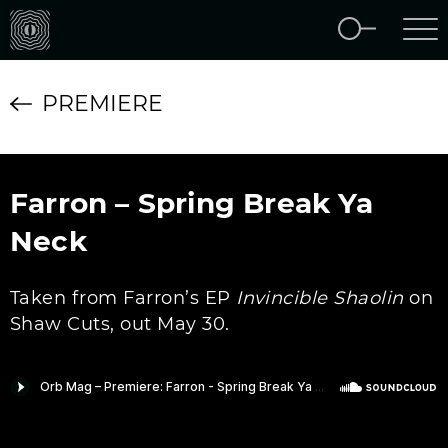
PREMIERE
Farron – Spring Break Ya
Neck
Taken from Farron’s EP
Invincible Shaolin
on
Shaw Cuts, out May 30.