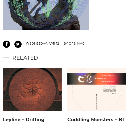
WEDNESDAY, APR 12
BY ORB MAG
RELATED
Leyline – Drifting
Cuddling Monsters – B1