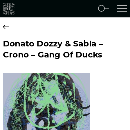
Donato Dozzy & Sabla –
Crono – Gang Of Ducks