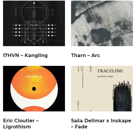
I7HVN – Kangling
Tharn – Arc
Eric Cloutier –
Saša Delimar x Inskape
Ligrothism
– Fade