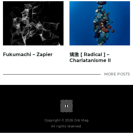
Fukumachi – Zapier
矯激 [ Radical ] –
Charlatanisme II
MORE POSTS
Copyright © 2026 Orb Mag
All rights reserved.