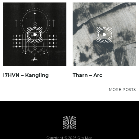
I7HVN – Kangling
Tharn – Arc
MORE POSTS
Copyright © 2026 Orb Mag