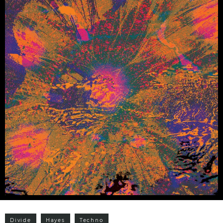
Divide
Hayes
Techno