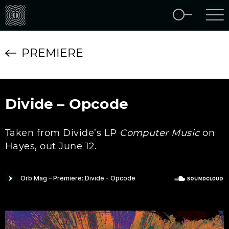
PREMIERE
Divide – Opcode
Taken from Divide’s LP
Computer Music
on
Hayes, out June 12.