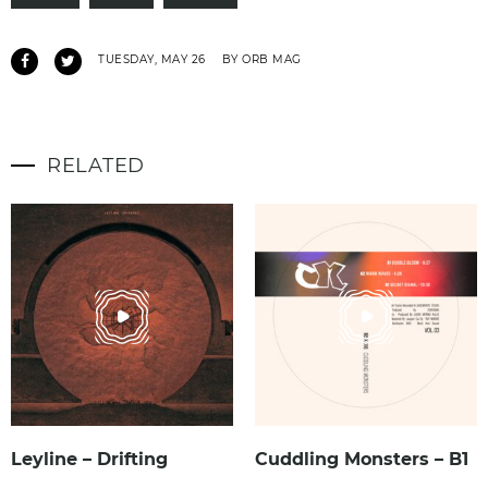
TUESDAY, MAY 26
BY ORB MAG
RELATED
Leyline – Drifting
Cuddling Monsters – B1