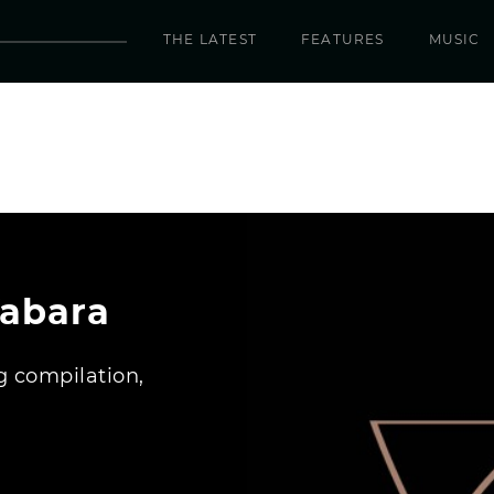
THE LATEST
FEATURES
MUSIC
Yabara
 compilation,