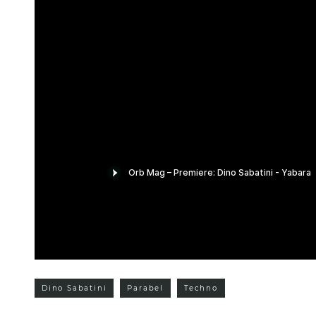
Dino Sabatini
Parabel
Techno