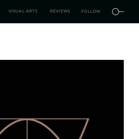
VISUAL ARTS
REVIEWS
FOLLOW