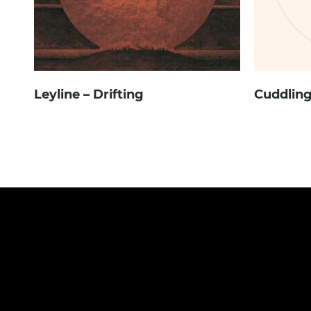
Leyline – Drifting
Cuddling