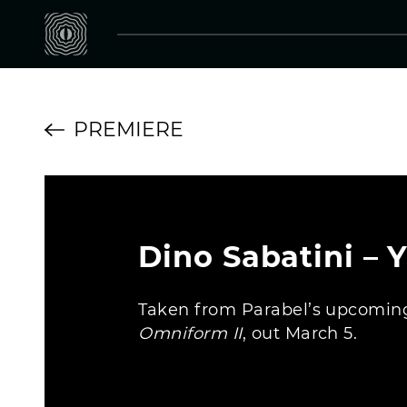
PREMIERE
Dino Sabatini – 
Taken from Parabel’s upcoming
Omniform II
, out March 5.