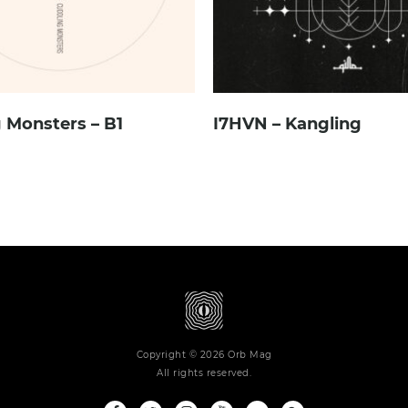
 Monsters – B1
I7HVN – Kangling
Copyright © 2026 Orb Mag
All rights reserved.