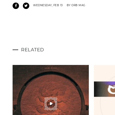
WEDNESDAY, FEB 13
BY ORB MAG
RELATED