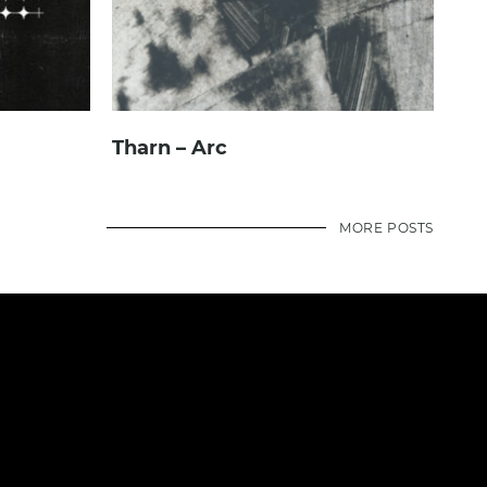
Tharn – Arc
MORE POSTS