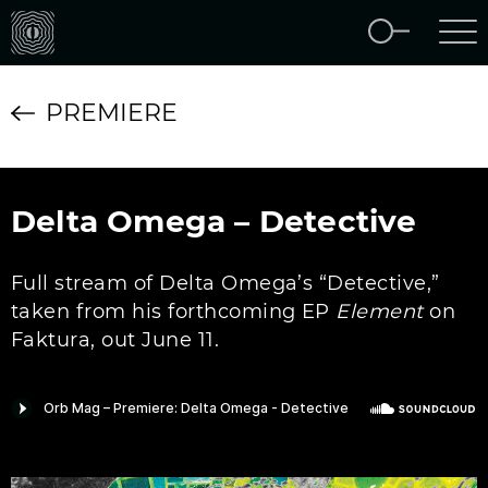
PREMIERE
Delta Omega – Detective
Full stream of Delta Omega’s “Detective,”
taken from his forthcoming EP
Element
on
Faktura, out June 11.