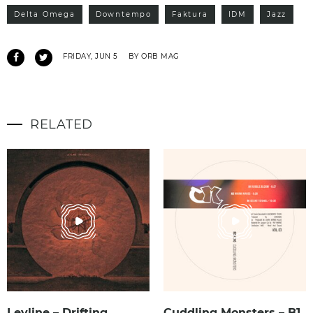
Delta Omega
Downtempo
Faktura
IDM
Jazz
FRIDAY, JUN 5
BY ORB MAG
RELATED
Leyline – Drifting
Cuddling Monsters – B1