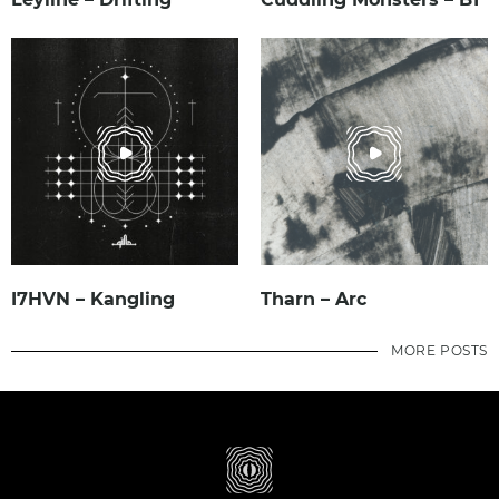
I7HVN – Kangling
Tharn – Arc
MORE POSTS