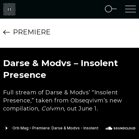
PREMIERE
Darse & Modvs – Insolent
Presence
Full stream of Darse & Modvs’ “Insolent
Presence,” taken from Obseqvivm’s new
compilation,
Colvmn
, out June 1.