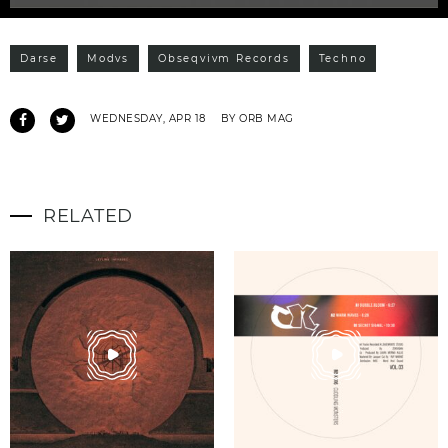
Darse
Modvs
Obseqvivm Records
Techno
WEDNESDAY, APR 18
BY ORB MAG
RELATED