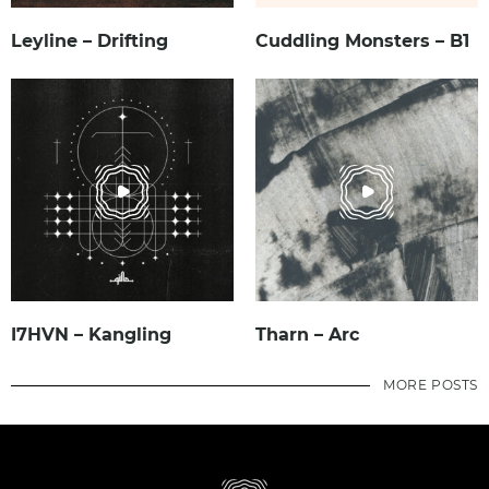
Leyline – Drifting
Cuddling Monsters – B1
I7HVN – Kangling
Tharn – Arc
MORE POSTS