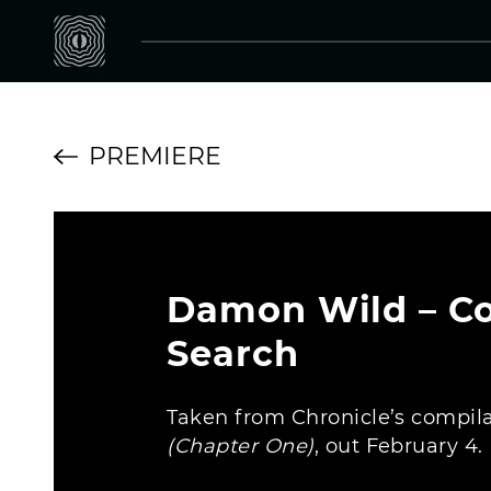
PREMIERE
Damon Wild – C
Search
Taken from Chronicle’s compil
(Chapter One)
, out February 4.