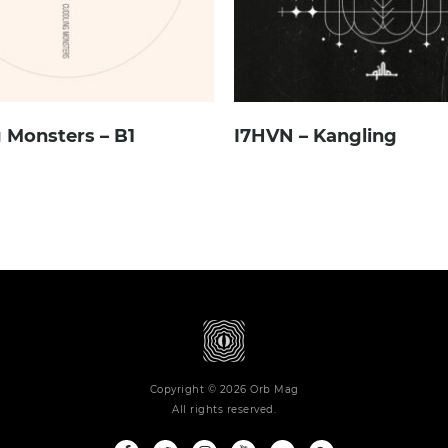
 Monsters – B1
I7HVN – Kangling
Copyright © 2026 Orb Mag
All rights reserved.