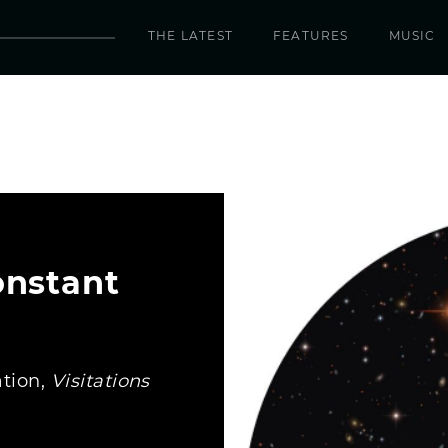
THE LATEST
FEATURES
MUSIC
onstant
ation,
Visitations