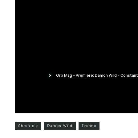
Chronicle
Damon Wild
Techno