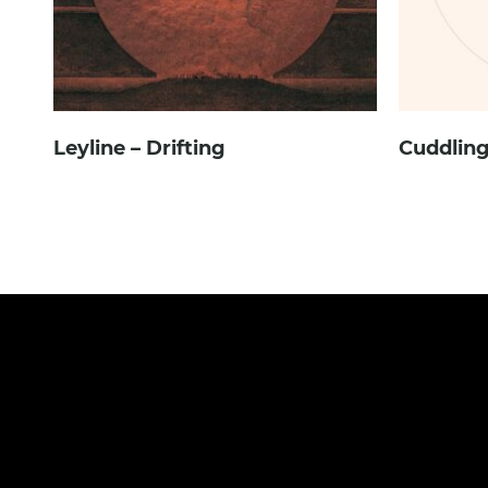
Leyline – Drifting
Cuddling