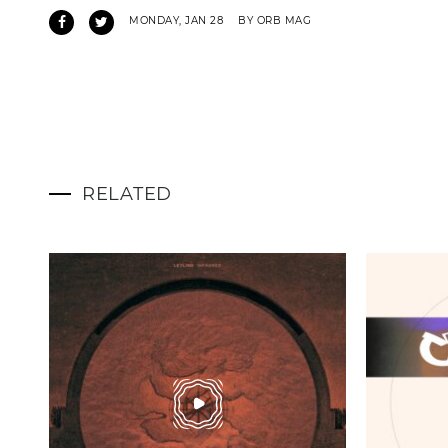
MONDAY, JAN 28
BY ORB MAG
RELATED