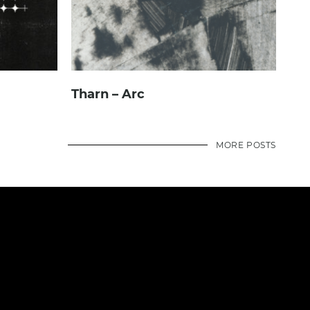
Tharn – Arc
MORE POSTS