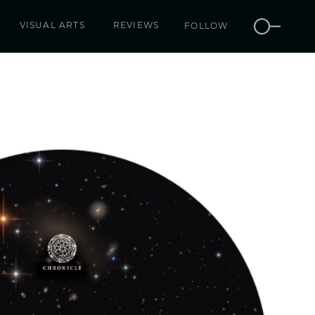
VISUAL ARTS
REVIEWS
FOLLOW