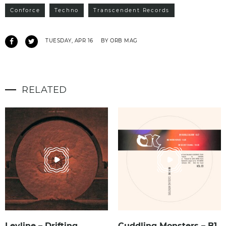
Conforce
Techno
Transcendent Records
TUESDAY, APR 16
BY ORB MAG
RELATED
Leyline – Drifting
Cuddling Monsters – B1