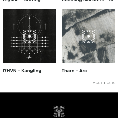
I7HVN – Kangling
Tharn – Arc
MORE POSTS