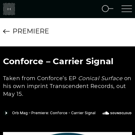
PREMIERE
Conforce – Carrier Signal
Taken from Conforce’s EP
Conical Surface
on
his own imprint Transcendent Records, out
May 15.