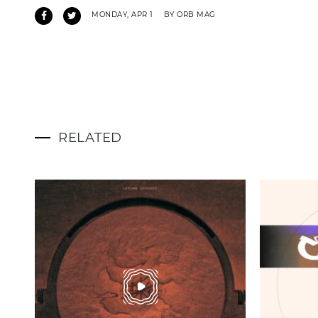
MONDAY, APR 1
BY ORB MAG
RELATED