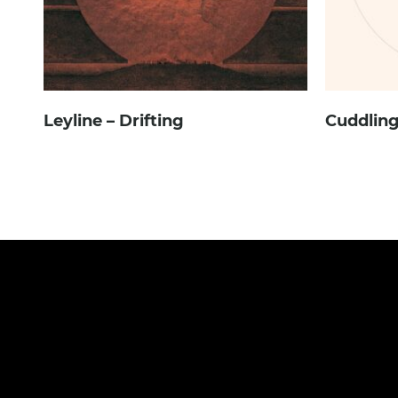
Leyline – Drifting
Cuddling