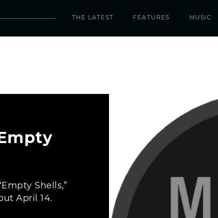
THE LATEST
FEATURES
MUSIC
 Empty
 “Empty Shells,”
ut April 14.