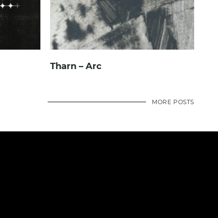
Tharn – Arc
MORE POSTS