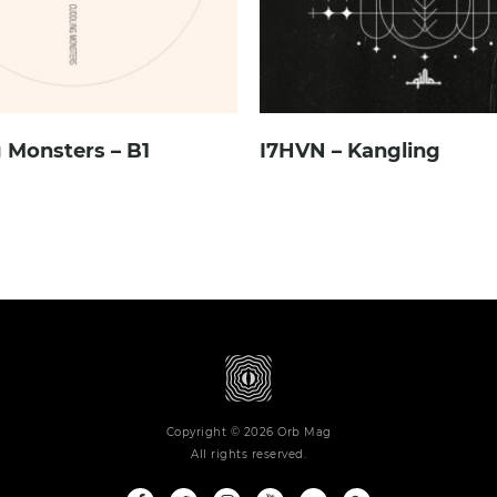
 Monsters – B1
I7HVN – Kangling
Copyright © 2026 Orb Mag
All rights reserved.