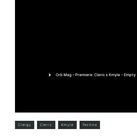
Clergy
Cleric
Kmyle
Techno