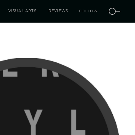
VISUAL ARTS
REVIEWS
FOLLOW