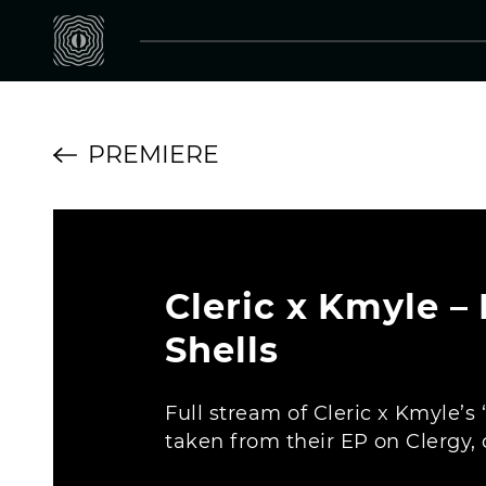
PREMIERE
Cleric x Kmyle –
Shells
Full stream of Cleric x Kmyle’s
taken from their EP on Clergy, o