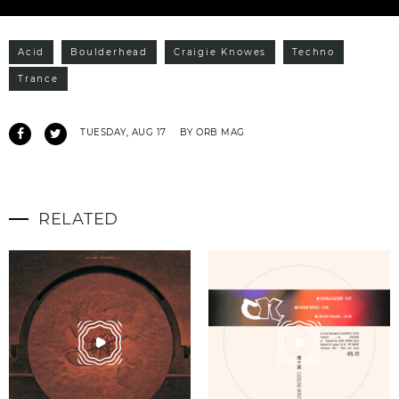
Acid
Boulderhead
Craigie Knowes
Techno
Trance
TUESDAY, AUG 17
BY ORB MAG
RELATED