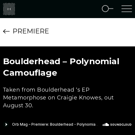
PREMIERE
Boulderhead – Polynomial
Camouflage
Taken from Boulderhead ‘s EP
Metamorphose on Craigie Knowes, out
August 30.