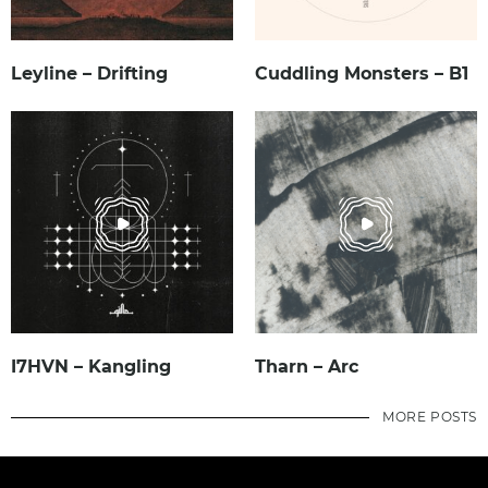
Leyline – Drifting
Cuddling Monsters – B1
I7HVN – Kangling
Tharn – Arc
MORE POSTS