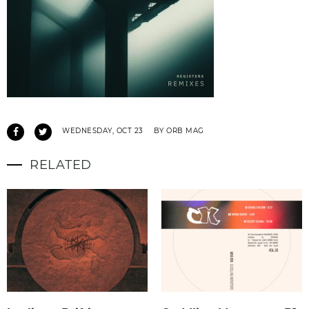
WEDNESDAY, OCT 23
BY ORB MAG
RELATED