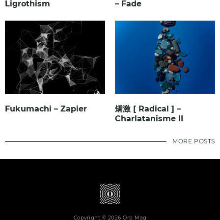
Ligrothism
– Fade
Fukumachi – Zapier
矯激 [ Radical ] –
Charlatanisme II
MORE POSTS
Copyright © 2026 Orb Mag