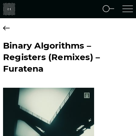
Binary Algorithms –
Registers (Remixes) –
Furatena