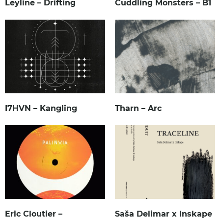
Leyline – Drifting
Cuddling Monsters – B1
I7HVN – Kangling
Tharn – Arc
Eric Cloutier –
Saša Delimar x Inskape