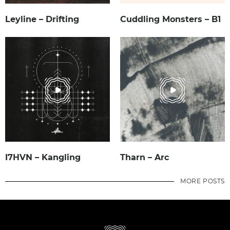
Leyline – Drifting
Cuddling Monsters – B1
I7HVN – Kangling
Tharn – Arc
MORE POSTS