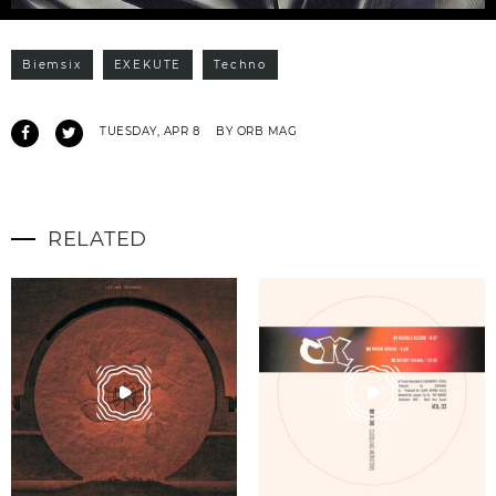
Biemsix
EXEKUTE
Techno
TUESDAY, APR 8
BY ORB MAG
RELATED