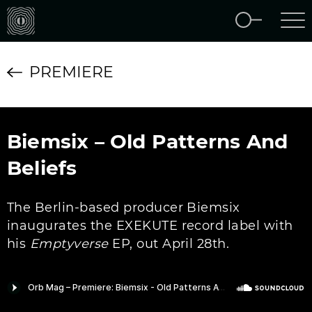
PREMIERE
Biemsix – Old Patterns And
Beliefs
The Berlin-based producer Biemsix
inaugurates the EXEKUTE record label with
his
Emptyverse
EP, out April 28th.