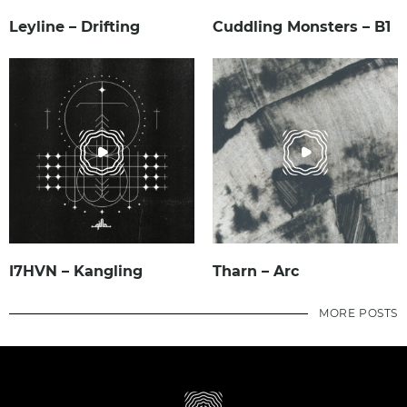
Leyline – Drifting
Cuddling Monsters – B1
I7HVN – Kangling
Tharn – Arc
MORE POSTS