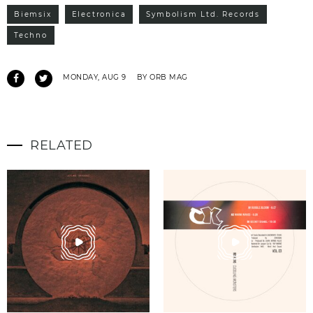
Biemsix
Electronica
Symbolism Ltd. Records
Techno
MONDAY, AUG 9
BY ORB MAG
RELATED