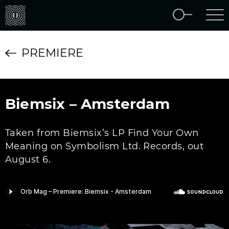
PREMIERE
Biemsix – Amsterdam
Taken from Biemsix’s LP Find Your Own
Meaning on Symbolism Ltd. Records, out
August 6.