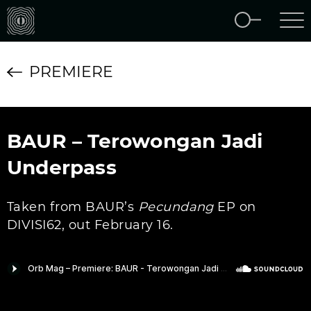
PREMIERE
BAUR – Terowongan Jadi
Underpass
Taken from BAUR’s
Pecundang
EP on
DIVISI62, out February 16.