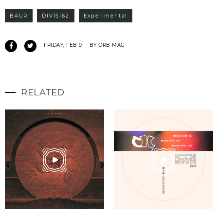
BAUR
DIVISI62
Experimental
FRIDAY, FEB 9
BY ORB MAG
RELATED