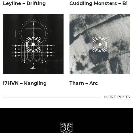
Leyline – Drifting
Cuddling Monsters – B1
I7HVN – Kangling
Tharn – Arc
MORE POSTS