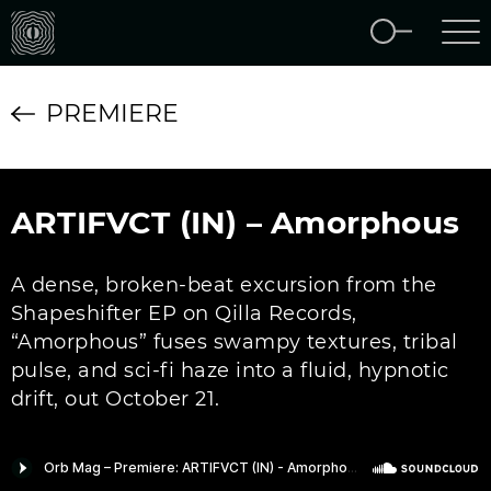
PREMIERE
ARTIFVCT (IN) – Amorphous
A dense, broken-beat excursion from the
Shapeshifter EP on Qilla Records,
“Amorphous” fuses swampy textures, tribal
pulse, and sci-fi haze into a fluid, hypnotic
drift, out October 21.