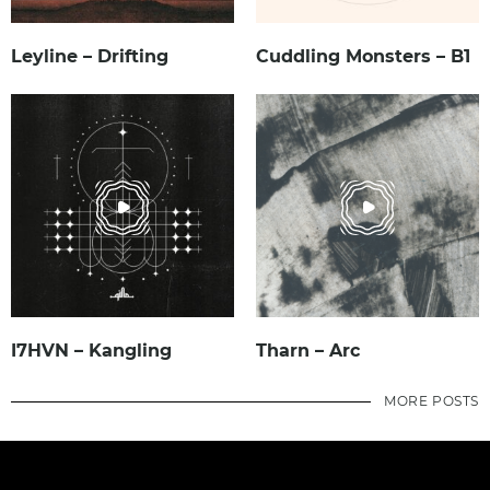
Leyline – Drifting
Cuddling Monsters – B1
I7HVN – Kangling
Tharn – Arc
MORE POSTS