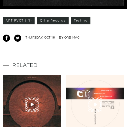
ARTIFVCT (IN)
Qilla Records
Techno
THURSDAY, OCT 16
BY ORB MAG
RELATED