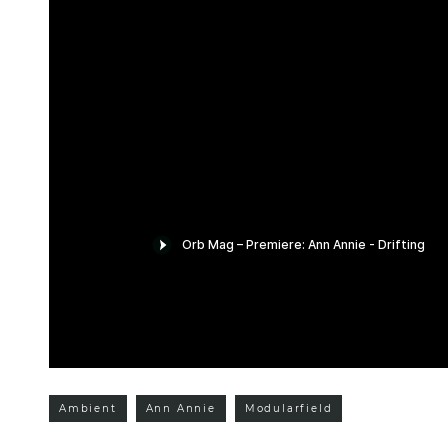
Ambient
Ann Annie
Modularfield