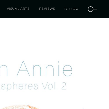
VISUAL ARTS
REVIEWS
FOLLOW