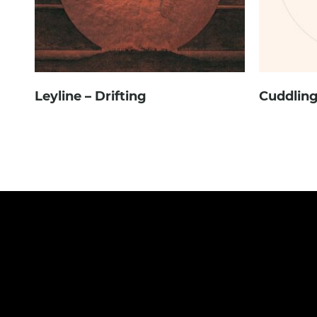
Leyline – Drifting
Cuddling