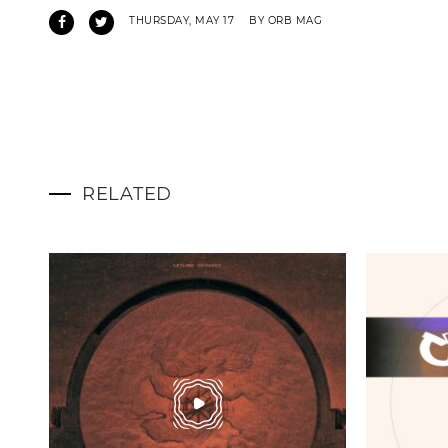
THURSDAY, MAY 17
BY ORB MAG
RELATED