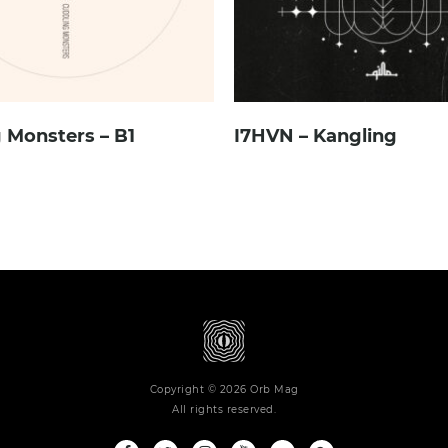
 Monsters – B1
I7HVN – Kangling
Copyright © 2026 Orb Mag
All rights reserved.