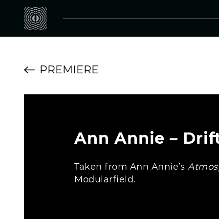
PREMIERE
Ann Annie – Drif
Taken from Ann Annie’s
Atmosp
Modularfield.