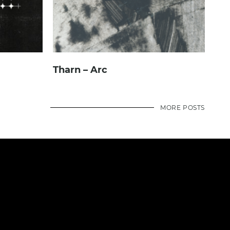
Tharn – Arc
MORE POSTS