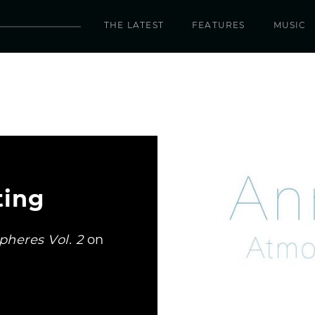
THE LATEST
FEATURES
MUSIC
ting
heres Vol. 2
on