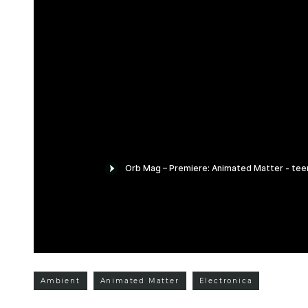
Ambient
Animated Matter
Electronica