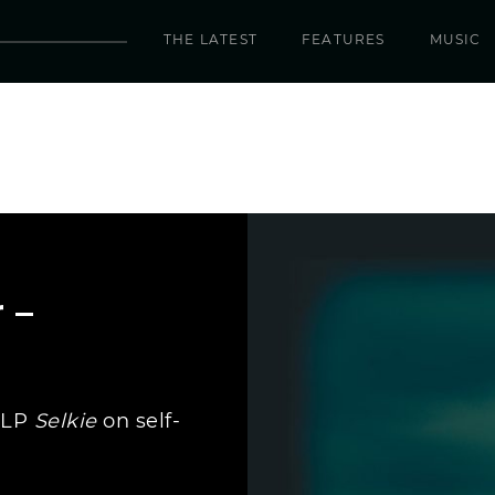
THE LATEST
FEATURES
MUSIC
 –
 LP
Selkie
on self-