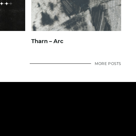
Tharn – Arc
MORE POSTS