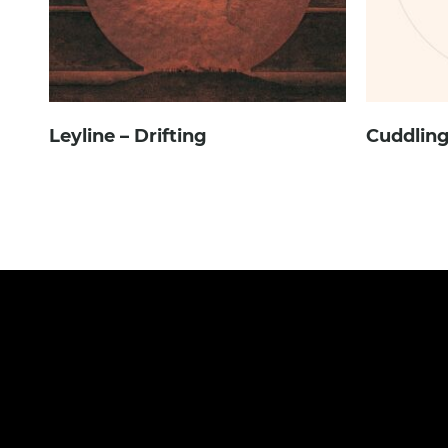
Leyline – Drifting
Cuddling