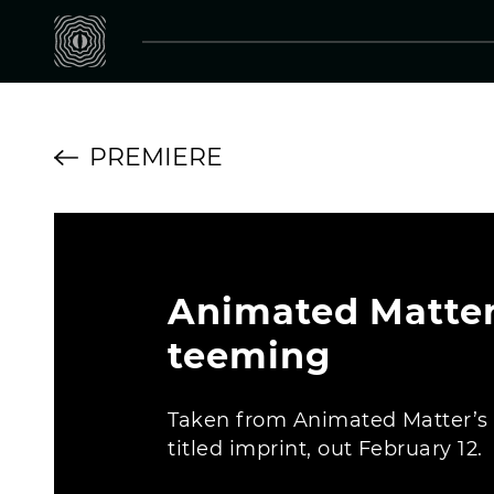
PREMIERE
Animated Matter
teeming
Taken from Animated Matter’s
titled imprint, out February 12.