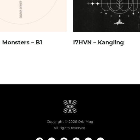
 Monsters – B1
I7HVN – Kangling
Copyright © 2026 Orb Mag
All rights reserved.