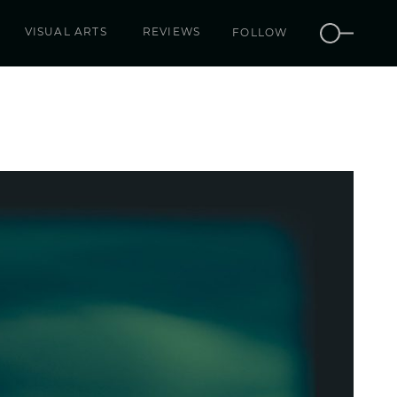
VISUAL ARTS
REVIEWS
FOLLOW