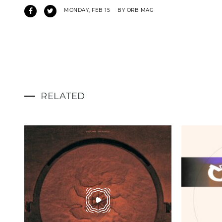
MONDAY, FEB 15
BY ORB MAG
RELATED