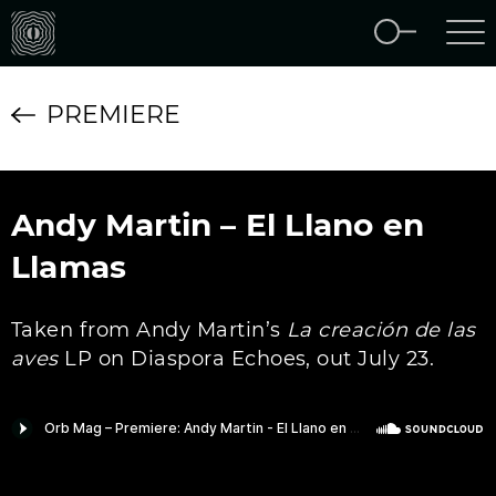
PREMIERE
Andy Martin – El Llano en
Llamas
Taken from Andy Martin’s
La creaci​ó​n de las
aves
LP on Diaspora Echoes, out July 23.