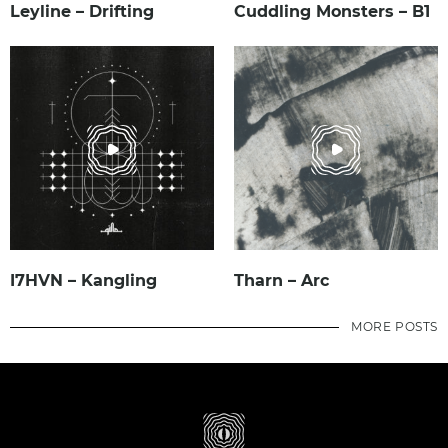
Leyline – Drifting
Cuddling Monsters – B1
I7HVN – Kangling
Tharn – Arc
MORE POSTS