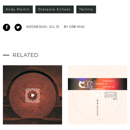
Andy Martin
Diaspora Echoes
Techno
WEDNESDAY, JUL 10
BY ORB MAG
RELATED