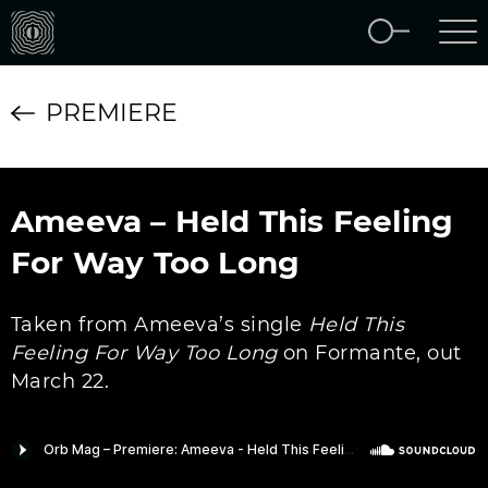
PREMIERE
Ameeva – Held This Feeling
For Way Too Long
Taken from Ameeva’s single
Held This
Feeling For Way Too Long
on Formante, out
March 22.