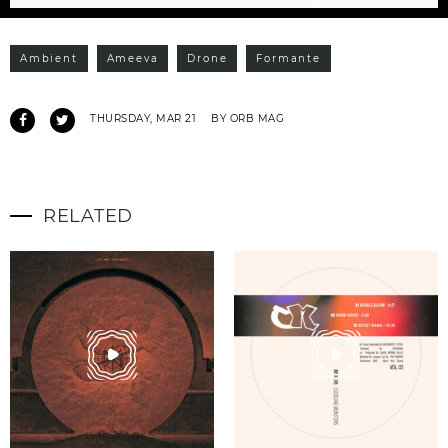
Ambient
Ameeva
Drone
Formante
THURSDAY, MAR 21
BY ORB MAG
RELATED