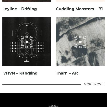
Leyline – Drifting
Cuddling Monsters – B1
I7HVN – Kangling
Tharn – Arc
MORE POSTS