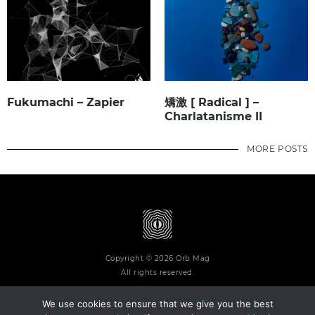
Fukumachi – Zapier
矯激 [ Radical ] –
Charlatanisme II
MORE POSTS
Copyright © 2026 Orb Mag
All rights reserved.
We use cookies to ensure that we give you the best