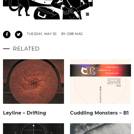
TUESDAY, MAY 30
BY ORB MAG
RELATED
Leyline – Drifting
Cuddling Monsters – B1