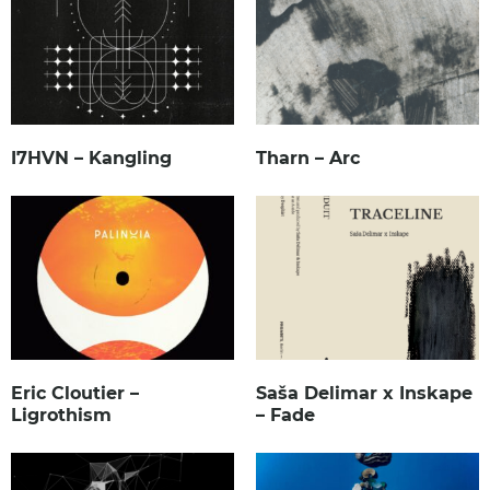
I7HVN – Kangling
Tharn – Arc
Eric Cloutier –
Saša Delimar x Inskape
Ligrothism
– Fade