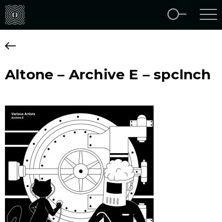
Altone – Archive E – spclnch