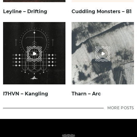
Leyline – Drifting
Cuddling Monsters – B1
I7HVN – Kangling
Tharn – Arc
MORE POSTS