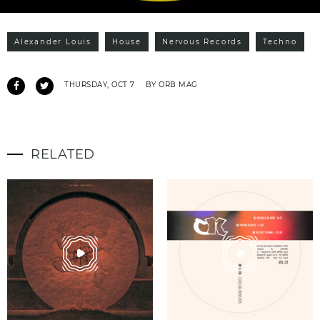
Alexander Louis
House
Nervous Records
Techno
THURSDAY, OCT 7
BY ORB MAG
RELATED