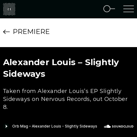
PREMIERE
Alexander Louis – Slightly
Sideways
Taken from Alexander Louis’s EP Slightly
Sideways on Nervous Records, out October
8.