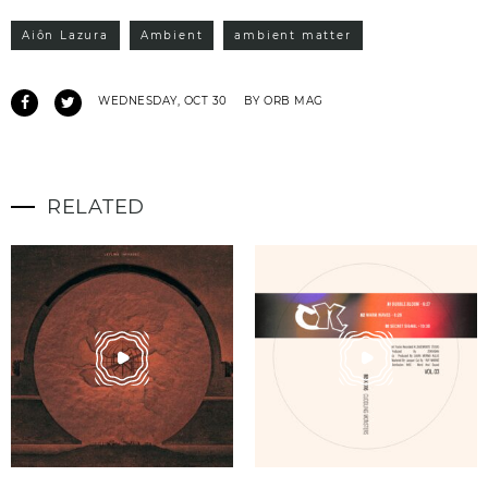
Aiôn Lazura
Ambient
ambient matter
WEDNESDAY, OCT 30
BY ORB MAG
RELATED