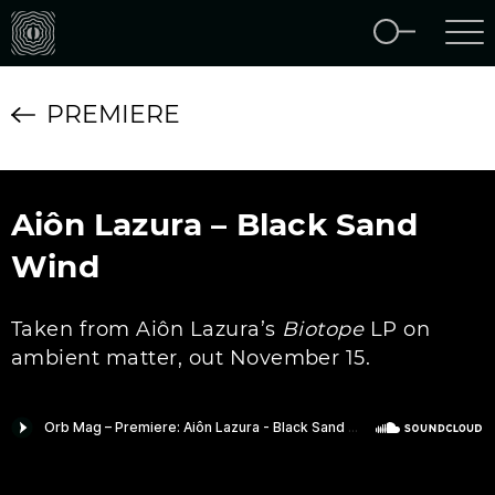
PREMIERE
Aiôn Lazura – Black Sand
Wind
Taken from Aiôn Lazura’s
Biotope
LP on
ambient matter, out November 15.