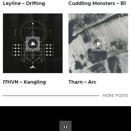
Leyline – Drifting
Cuddling Monsters – B1
I7HVN – Kangling
Tharn – Arc
MORE POSTS