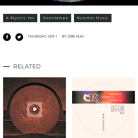
A Psychic Yes
Downtempo
Nummer Music
THURSDAY, SEP 1
BY ORB MAG
RELATED