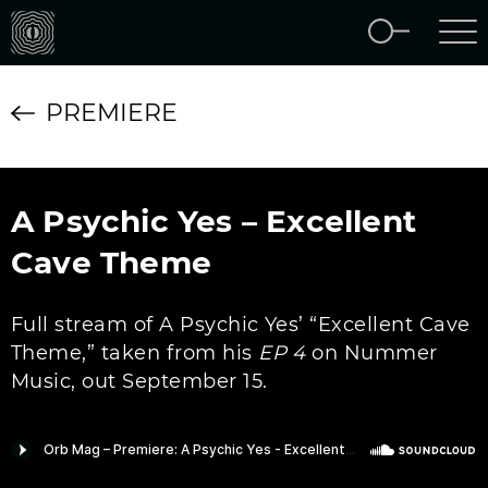
PREMIERE
A Psychic Yes – Excellent
Cave Theme
Full stream of A Psychic Yes’ “Excellent Cave
Theme,” taken from his
EP 4
on Nummer
Music, out September 15.