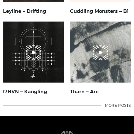
Leyline – Drifting
Cuddling Monsters – B1
I7HVN – Kangling
Tharn – Arc
MORE POSTS