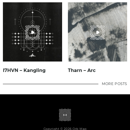
I7HVN – Kangling
Tharn – Arc
MORE POSTS
Copyright © 2026 Orb Mag