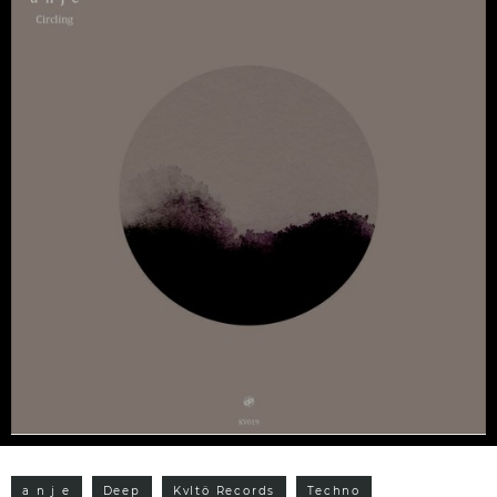
a n j e
Deep
Kvltö Records
Techno