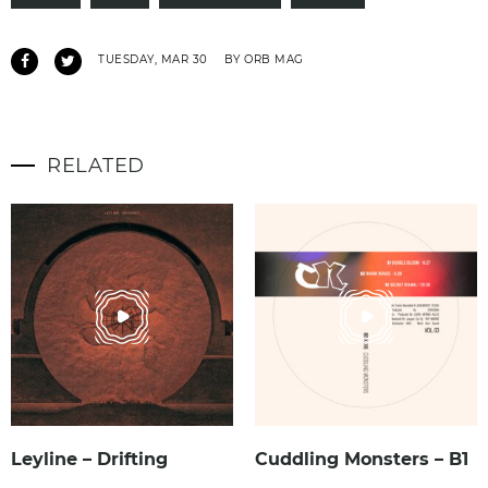
TUESDAY, MAR 30
BY ORB MAG
RELATED
Leyline – Drifting
Cuddling Monsters – B1