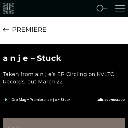
PREMIERE
a n j e – Stuck
Taken from a n j e’s EP Circling on KVLTÖ
Records, out March 22.