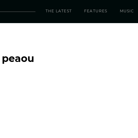
THE LATEST
FEATURES
MUSIC
– peaou