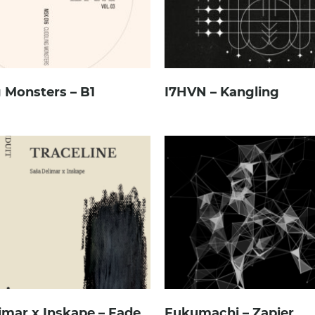
 Monsters – B1
I7HVN – Kangling
imar x Inskape – Fade
Fukumachi – Zapier