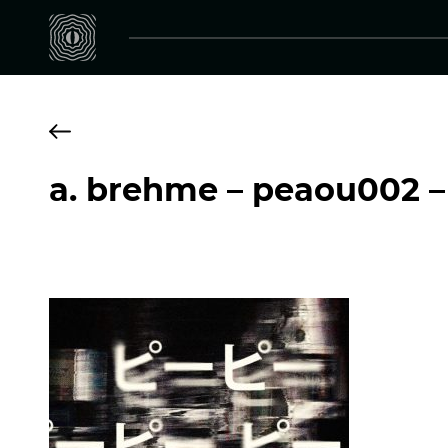
a. brehme – peaou002 