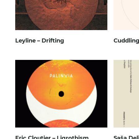
Leyline – Drifting
Cuddling
Eric Cloutier – Ligrothism
Saša Del