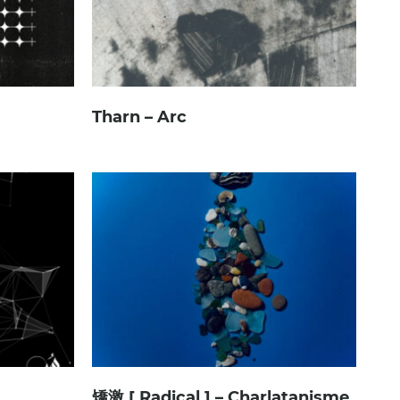
Tharn – Arc
矯激 [ Radical ] – Charlatanisme