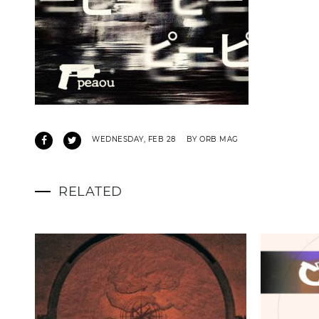
WEDNESDAY, FEB 28
BY ORB MAG
RELATED