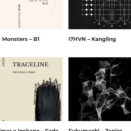
 Monsters – B1
I7HVN – Kangling
imar x Inskape – Fade
Fukumachi – Zapier