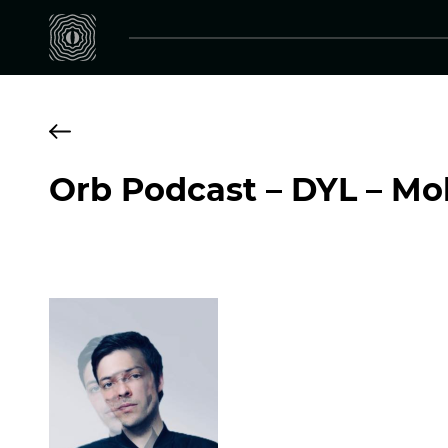
Orb Podcast – DYL – Mo