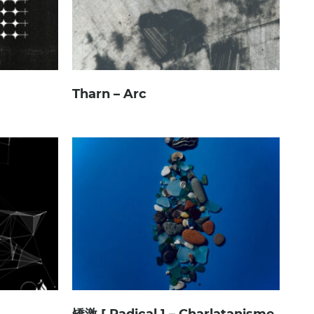
Tharn – Arc
矯激 [ Radical ] – Charlatanisme