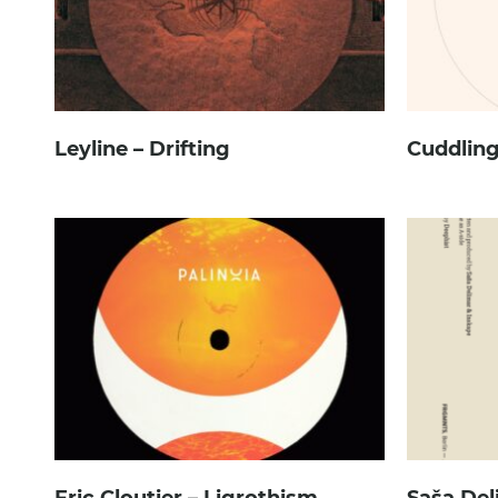
Leyline – Drifting
Cuddling
Eric Cloutier – Ligrothism
Saša Del