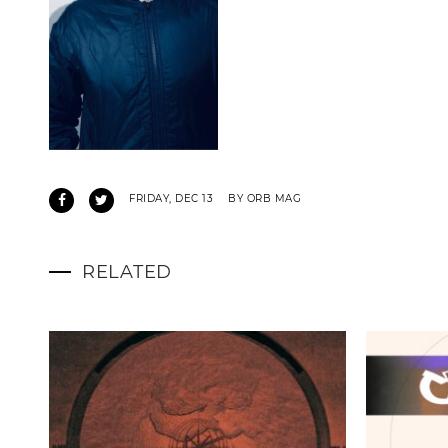
FRIDAY, DEC 13
BY ORB MAG
RELATED