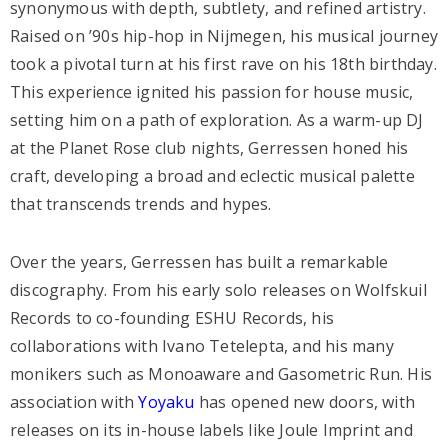
synonymous with depth, subtlety, and refined artistry.
Raised on ’90s hip-hop in Nijmegen, his musical journey
took a pivotal turn at his first rave on his 18th birthday.
This experience ignited his passion for house music,
setting him on a path of exploration. As a warm-up DJ
at the Planet Rose club nights, Gerressen honed his
craft, developing a broad and eclectic musical palette
that transcends trends and hypes.
Over the years, Gerressen has built a remarkable
discography. From his early solo releases on Wolfskuil
Records to co-founding ESHU Records, his
collaborations with Ivano Tetelepta, and his many
monikers such as Monoaware and Gasometric Run. His
association with
Yoyaku
has opened new doors, with
releases on its in-house labels like Joule Imprint and