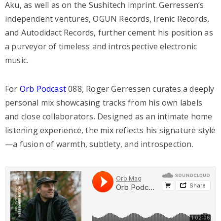
Aku, as well as on the Sushitech imprint. Gerressen’s
independent ventures, OGUN Records, Irenic Records,
and Autodidact Records, further cement his position as
a purveyor of timeless and introspective electronic
music.
For
Orb Podcast
088, Roger Gerressen curates a deeply
personal mix showcasing tracks from his own labels
and close collaborators. Designed as an intimate home
listening experience, the mix reflects his signature style
—a fusion of warmth, subtlety, and introspection.