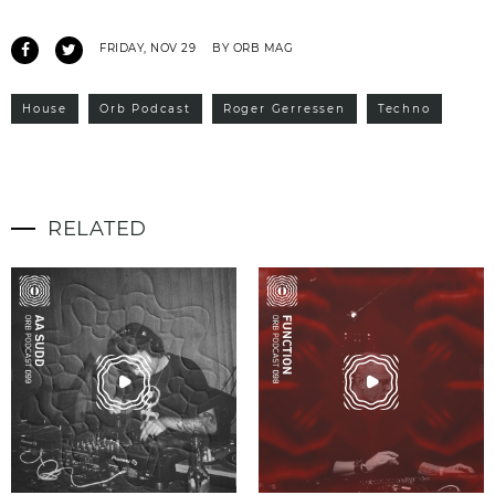
FRIDAY, NOV 29
BY ORB MAG
House
Orb Podcast
Roger Gerressen
Techno
RELATED