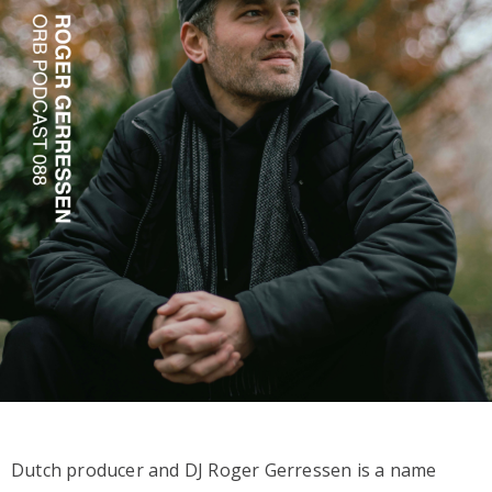
Dutch producer and DJ Roger Gerressen is a name