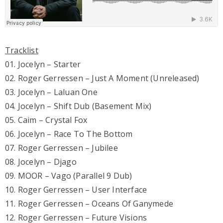
Tracklist
01. Jocelyn – Starter
02. Roger Gerressen – Just A Moment (Unreleased)
03. Jocelyn – Laluan One
04. Jocelyn – Shift Dub (Basement Mix)
05. Caim – Crystal Fox
06. Jocelyn – Race To The Bottom
07. Roger Gerressen – Jubilee
08. Jocelyn – Djago
09. MOOR – Vago (Parallel 9 Dub)
10. Roger Gerressen – User Interface
11. Roger Gerressen – Oceans Of Ganymede
12. Roger Gerressen – Future Visions