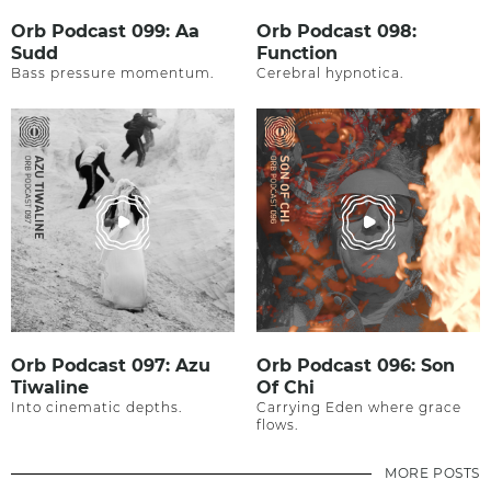
Orb Podcast 099: Aa
Orb Podcast 098:
Sudd
Function
Bass pressure momentum.
Cerebral hypnotica.
Orb Podcast 097: Azu
Orb Podcast 096: Son
Tiwaline
Of Chi
Into cinematic depths.
Carrying Eden where grace
flows.
MORE POSTS