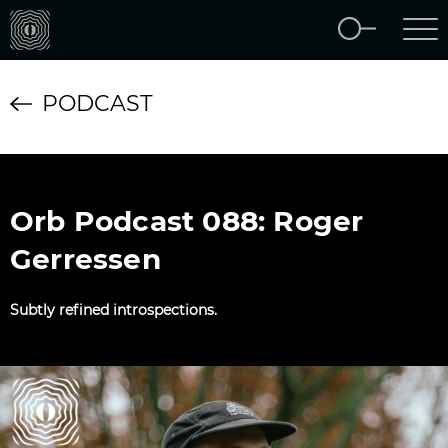
PODCAST
Orb Podcast 088: Roger
Gerressen
Subtly refined introspections.