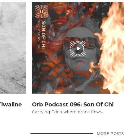
Tiwaline
Orb Podcast 096: Son Of Chi
Carrying Eden where grace flows.
MORE POSTS