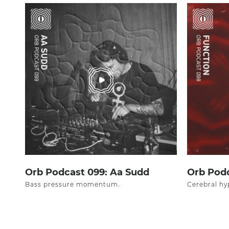
Orb Podcast 099: Aa Sudd
Orb Podc
Bass pressure momentum.
Cerebral hy