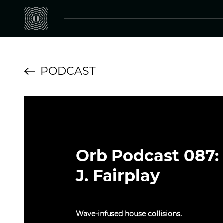
PODCAST
Orb Podcast 087:
J. Fairplay
Wave-infused house collisions.