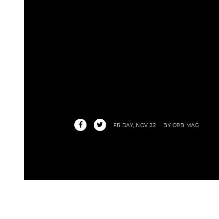
FRIDAY, NOV 22
BY ORB MAG