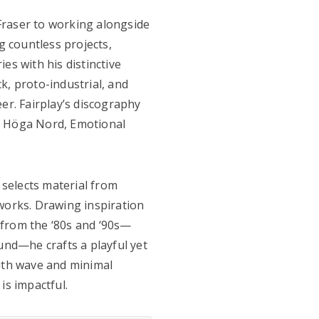
Fraser to working alongside
 countless projects,
es with his distinctive
k, proto-industrial, and
er. Fairplay’s discography
, Höga Nord, Emotional
y selects material from
works. Drawing inspiration
 from the ‘80s and ‘90s—
und—he crafts a playful yet
with wave and minimal
 is impactful.