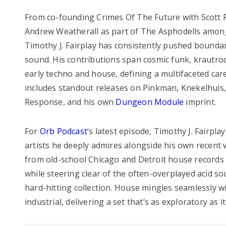
From co-founding Crimes Of The Future with Scott 
Andrew Weatherall as part of The Asphodells among
Timothy J. Fairplay has consistently pushed boundari
sound. His contributions span cosmic funk, krautroc
early techno and house, defining a multifaceted care
includes standout releases on Pinkman, Knekelhuis
Response, and his own
Dungeon Module
imprint.
For
Orb Podcast
‘s latest episode, Timothy J. Fairpla
artists he deeply admires alongside his own recent 
from old-school Chicago and Detroit house records
while steering clear of the often-overplayed acid so
hard-hitting collection. House mingles seamlessly 
industrial, delivering a set that’s as exploratory as it