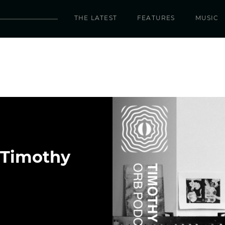
THE LATEST
FEATURES
MUSIC
 Timothy