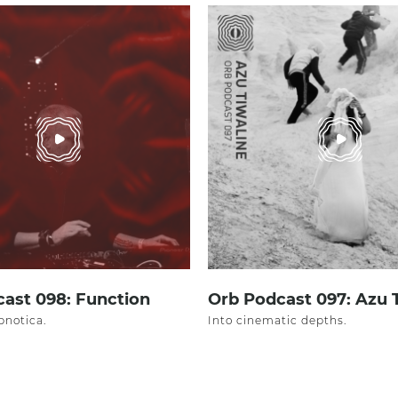
ast 098: Function
Orb Podcast 097: Azu 
pnotica.
Into cinematic depths.