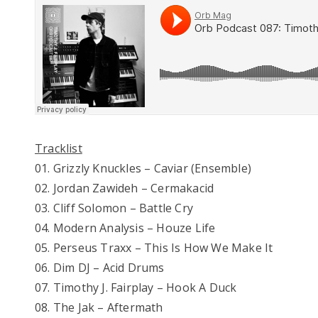
Tracklist
01. Grizzly Knuckles – Caviar (Ensemble)
02. Jordan Zawideh – Cermakacid
03. Cliff Solomon – Battle Cry
04. Modern Analysis – Houze Life
05. Perseus Traxx – This Is How We Make It
06. Dim DJ – Acid Drums
07. Timothy J. Fairplay – Hook A Duck
08. The Jak – Aftermath