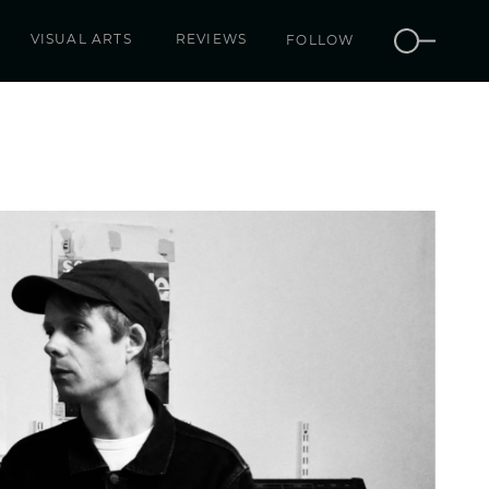
VISUAL ARTS
REVIEWS
FOLLOW