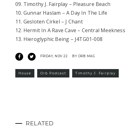
09. Timothy J. Fairplay – Pleasure Beach
10. Gunnar Haslam – A Day In The Life
11. Gesloten Cirkel – J Chant
12. Hermit In A Rave Cave – Central Meekness
13. Hieroglyphic Being – J4TG01-008
FRIDAY, NOV 22
BY ORB MAG
House
Orb Podcast
Timothy J. Fairplay
RELATED