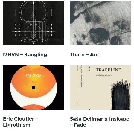
I7HVN – Kangling
Tharn – Arc
Eric Cloutier –
Saša Delimar x Inskape
Ligrothism
– Fade