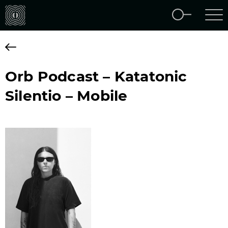
Orb Podcast – Katatonic
Silentio – Mobile