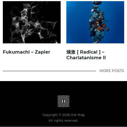
Fukumachi – Zapier
矯激 [ Radical ] –
Charlatanisme II
MORE POSTS
Copyright © 2026 Orb Mag
All rights reserved.