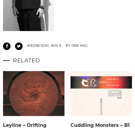
WEDNESDAY, NOV 6
BY ORB MAG
RELATED
Leyline – Drifting
Cuddling Monsters – B1