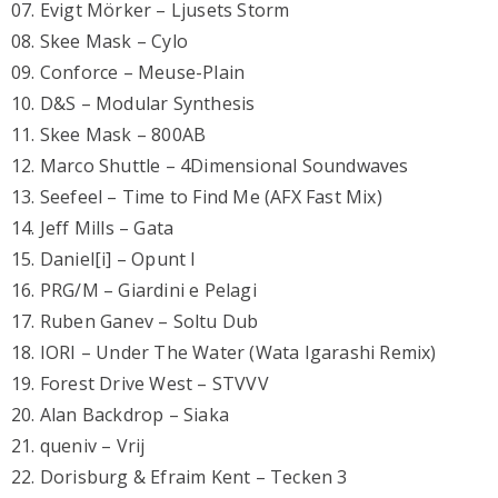
07. Evigt Mörker – Ljusets Storm
08. Skee Mask – Cylo
09. Conforce – Meuse-Plain
10. D&S – Modular Synthesis
11. Skee Mask – 800AB
12. Marco Shuttle – 4Dimensional Soundwaves
13. Seefeel – Time to Find Me (AFX Fast Mix)
14. Jeff Mills – Gata
15. Daniel[i] – Opunt I
16. PRG/M – Giardini e Pelagi
17. Ruben Ganev – Soltu Dub
18. IORI – Under The Water (Wata Igarashi Remix)
19. Forest Drive West – STVVV
20. Alan Backdrop – Siaka
21. queniv – Vrij
22. Dorisburg & Efraim Kent – Tecken 3