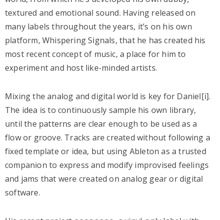
textured and emotional sound. Having released on
many labels throughout the years, it’s on his own
platform, Whispering Signals, that he has created his
most recent concept of music, a place for him to
experiment and host like-minded artists.
Mixing the analog and digital world is key for Daniel[i].
The idea is to continuously sample his own library,
until the patterns are clear enough to be used as a
flow or groove. Tracks are created without following a
fixed template or idea, but using Ableton as a trusted
companion to express and modify improvised feelings
and jams that were created on analog gear or digital
software.