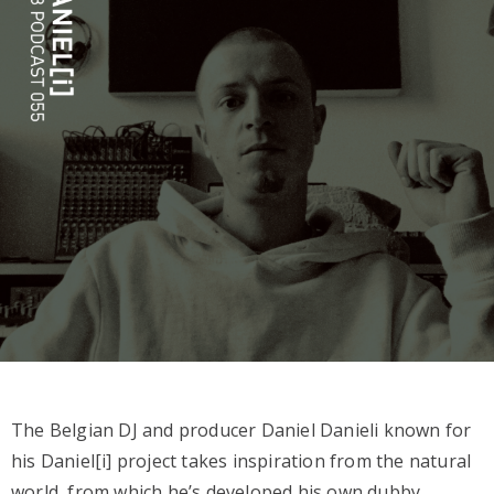
The Belgian DJ and producer Daniel Danieli known for
his Daniel[i] project takes inspiration from the natural
world, from which he’s developed his own dubby,