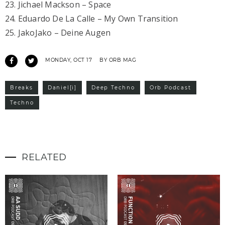
23. Jichael Mackson – Space
24. Eduardo De La Calle – My Own Transition
25. JakoJako – Deine Augen
MONDAY, OCT 17
BY ORB MAG
Breaks
Daniel[i]
Deep Techno
Orb Podcast
Techno
RELATED