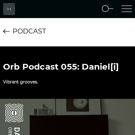
PODCAST
Orb Podcast 055: Daniel[i]
Vibrant grooves.