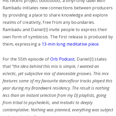
His recent project oooooooo, a vinyl-only label with
Rambadu initiates new connections between producers
by providing a place to share knowledge and explore
realms of creativity, free from any boundaries.
Rambadu and Daniel[i] invite people to express their
own form of symbiosis. The first release is produced by
them, expressing a
13-min long meditative piece
.
For the 55th episode of
Orb Podcast
, Daniel[i] states
that
“the idea behind this mix is simple, I wanted an
eclectic, yet subjective mix of danceable grooves. This mix
features some of my favourite dancefloor tracks played this
year during my Brandwerk residency. The result is nothing
less than an instant selection from my DJ playlists, going
from tribal to psychedelic, and melodic to deeply
contemplative. Nothing was planned, everything was subject