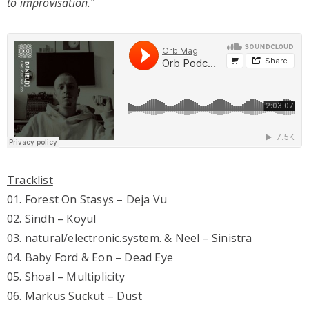
to improvisation.”
Tracklist
01. Forest On Stasys – Deja Vu
02. Sindh – Koyul
03. natural/electronic.system. & Neel – Sinistra
04. Baby Ford & Eon – Dead Eye
05. Shoal – Multiplicity
06. Markus Suckut – Dust