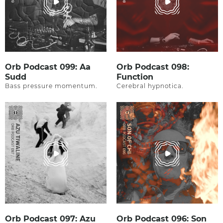
Orb Podcast 099: Aa
Orb Podcast 098:
Sudd
Function
Bass pressure momentum.
Cerebral hypnotica.
Orb Podcast 097: Azu
Orb Podcast 096: Son