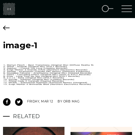
image-1
FRIDAY, MAR 12
BY ORB MAG
RELATED