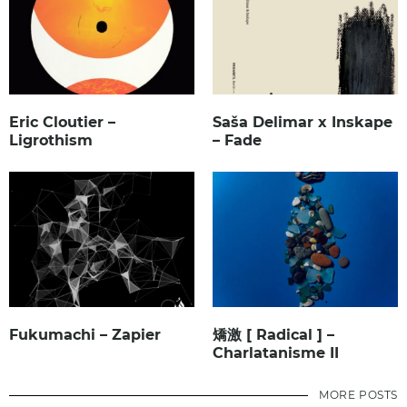
Eric Cloutier –
Saša Delimar x Inskape
Ligrothism
– Fade
Fukumachi – Zapier
矯激 [ Radical ] –
Charlatanisme II
MORE POSTS