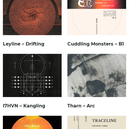
Leyline – Drifting
Cuddling Monsters – B1
I7HVN – Kangling
Tharn – Arc