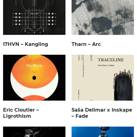
I7HVN – Kangling
Tharn – Arc
Eric Cloutier –
Saša Delimar x Inskape
Ligrothism
– Fade