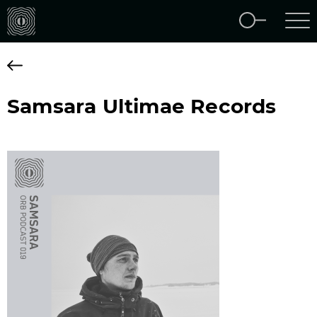
Samsara Ultimae Records