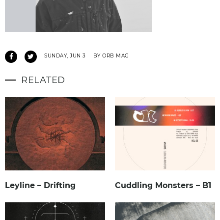
SUNDAY, JUN 3
BY ORB MAG
RELATED
Leyline – Drifting
Cuddling Monsters – B1