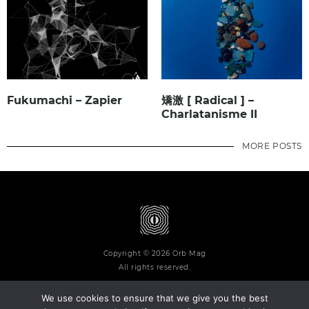
Fukumachi – Zapier
矯激 [ Radical ] –
Charlatanisme II
MORE POSTS
Copyright © 2026 Orb Mag
All rights reserved.
We use cookies to ensure that we give you the best