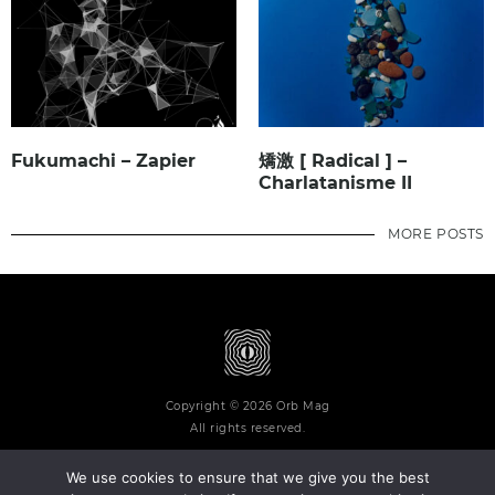
Fukumachi – Zapier
矯激 [ Radical ] –
Charlatanisme II
MORE POSTS
Copyright © 2026 Orb Mag
All rights reserved.
We use cookies to ensure that we give you the best