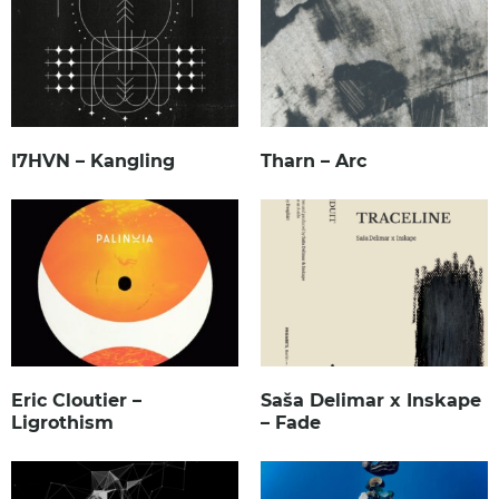
I7HVN – Kangling
Tharn – Arc
Eric Cloutier –
Saša Delimar x Inskape
Ligrothism
– Fade