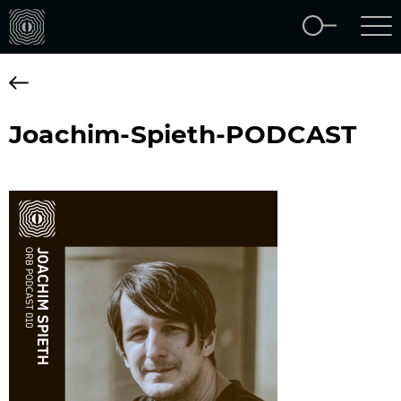
Joachim-Spieth-PODCAST