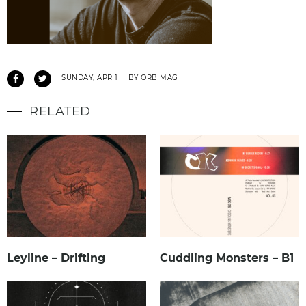
SUNDAY, APR 1
BY ORB MAG
RELATED
Leyline – Drifting
Cuddling Monsters – B1