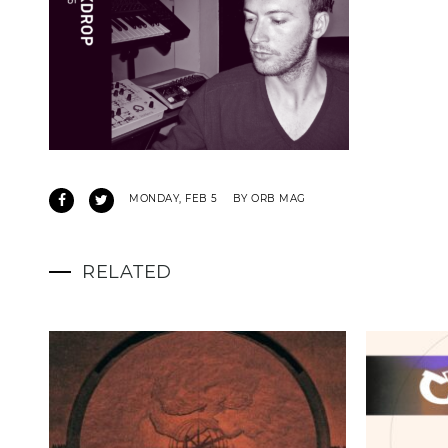
MONDAY, FEB 5
BY ORB MAG
RELATED