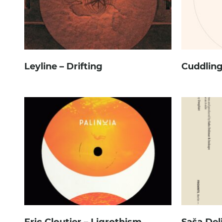
Leyline – Drifting
Cuddling
Eric Cloutier – Ligrothism
Saša Del