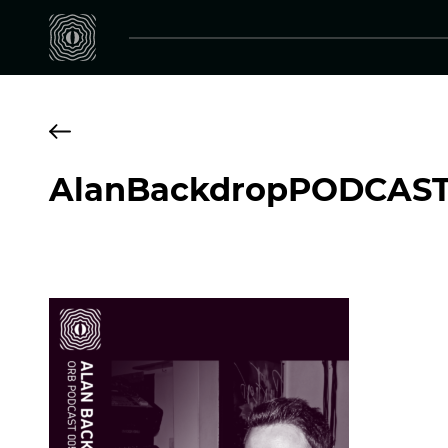
AlanBackdropPODCAS