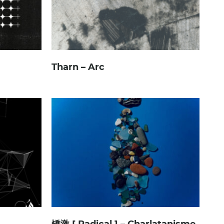
Tharn – Arc
矯激 [ Radical ] – Charlatanisme