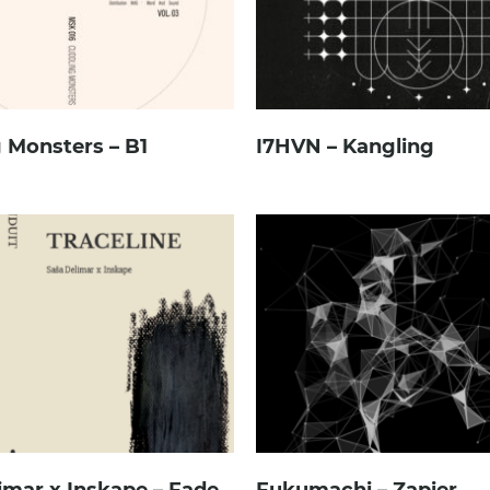
 Monsters – B1
I7HVN – Kangling
imar x Inskape – Fade
Fukumachi – Zapier